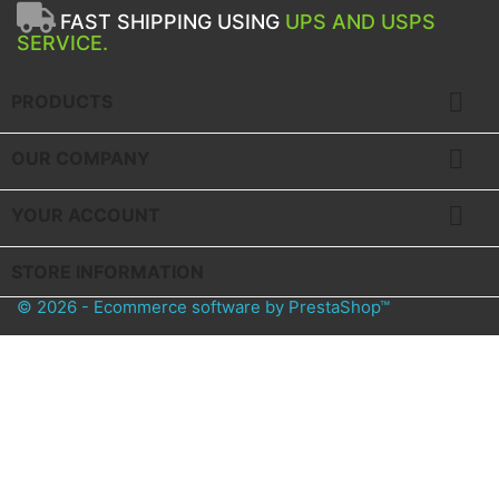
FAST SHIPPING USING
UPS AND USPS
SERVICE.

PRODUCTS

OUR COMPANY

YOUR ACCOUNT
STORE INFORMATION
© 2026 - Ecommerce software by PrestaShop™