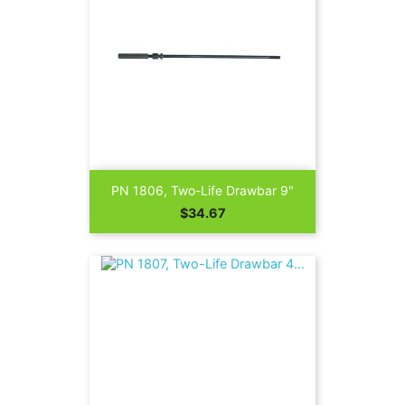
PN 1806, Two-Life Drawbar 9"
Price
$34.67