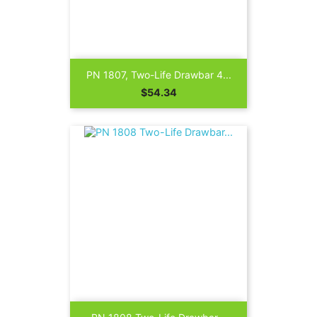
PN 1807, Two-Life Drawbar 4...
Price
$54.34