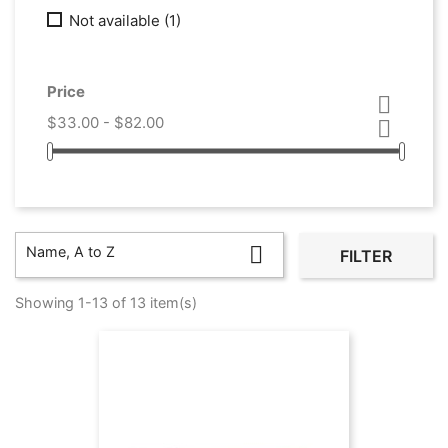
Not available
(1)
Price

$33.00 - $82.00


Name, A to Z
FILTER
Showing 1-13 of 13 item(s)