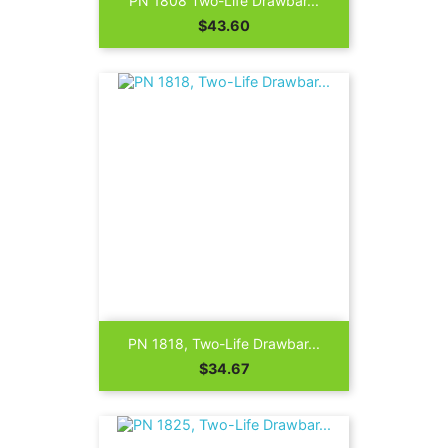
PN 1808 Two-Life Drawbar...
Price
$43.60
PN 1818, Two-Life Drawbar...
Price
$34.67