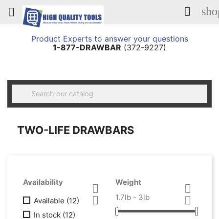
sho


Product Experts to answer your questions
1-877-DRAWBAR
(372-9227)

TWO-LIFE DRAWBARS
Availability
Weight


1.7lb - 3lb


Available
(12)
In stock
(12)