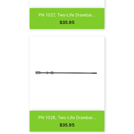
PN 1027, Two-Life Drawbar...
Price
$35.95
PN 1028, Two-Life Drawbar...
Price
$35.95