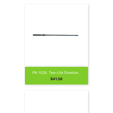
PN 1029, Two-Life Drawbar...
Price
$41.58