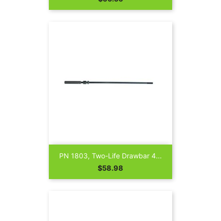
PN 1803, Two-Life Drawbar 4...
Price
$58.98