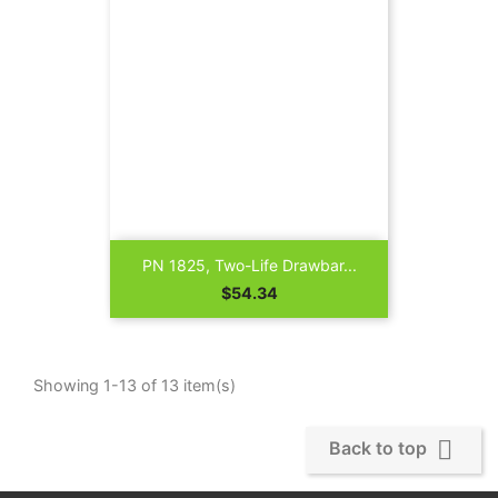
PN 1825, Two-Life Drawbar...
Price
$54.34
Showing 1-13 of 13 item(s)

Back to top