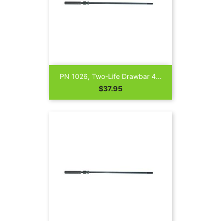
PN 1026, Two-Life Drawbar 4...
Price
$37.95