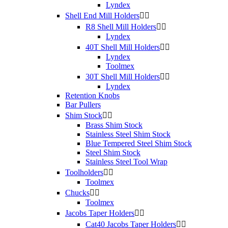
Lyndex
Shell End Mill Holders


R8 Shell Mill Holders


Lyndex
40T Shell Mill Holders


Lyndex
Toolmex
30T Shell Mill Holders


Lyndex
Retention Knobs
Bar Pullers
Shim Stock


Brass Shim Stock
Stainless Steel Shim Stock
Blue Tempered Steel Shim Stock
Steel Shim Stock
Stainless Steel Tool Wrap
Toolholders


Toolmex
Chucks


Toolmex
Jacobs Taper Holders


Cat40 Jacobs Taper Holders

