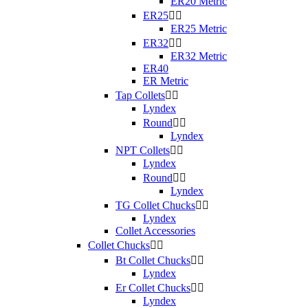
ER20 Metric
ER25


ER25 Metric
ER32


ER32 Metric
ER40
ER Metric
Tap Collets


Lyndex
Round


Lyndex
NPT Collets


Lyndex
Round


Lyndex
TG Collet Chucks


Lyndex
Collet Accessories
Collet Chucks


Bt Collet Chucks


Lyndex
Er Collet Chucks


Lyndex