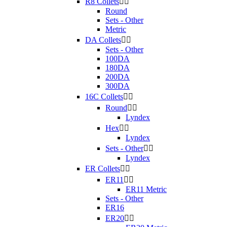
R8 Collets


Round
Sets - Other
Metric
DA Collets


Sets - Other
100DA
180DA
200DA
300DA
16C Collets


Round


Lyndex
Hex


Lyndex
Sets - Other


Lyndex
ER Collets


ER11


ER11 Metric
Sets - Other
ER16
ER20

