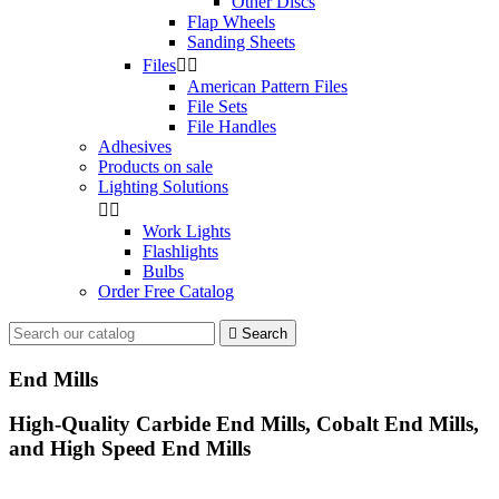
Other Discs
Flap Wheels
Sanding Sheets
Files


American Pattern Files
File Sets
File Handles
Adhesives
Products on sale
Lighting Solutions


Work Lights
Flashlights
Bulbs
Order Free Catalog

Search
End Mills
High-Quality Carbide End Mills, Cobalt End Mills,
and High Speed End Mills