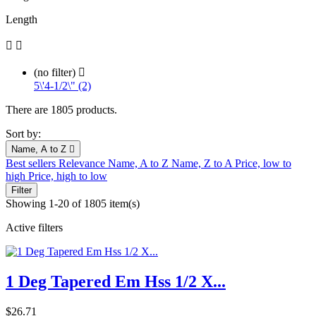
Length


(no filter)

5\'4-1/2\" (2)
There are 1805 products.
Sort by:
Name, A to Z

Best sellers
Relevance
Name, A to Z
Name, Z to A
Price, low to
high
Price, high to low
Filter
Showing 1-20 of 1805 item(s)
Active filters
1 Deg Tapered Em Hss 1/2 X...
Price
$26.71