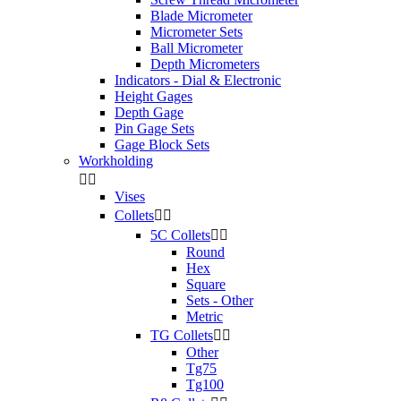
Blade Micrometer
Micrometer Sets
Ball Micrometer
Depth Micrometers
Indicators - Dial & Electronic
Height Gages
Depth Gage
Pin Gage Sets
Gage Block Sets
Workholding


Vises
Collets


5C Collets


Round
Hex
Square
Sets - Other
Metric
TG Collets


Other
Tg75
Tg100