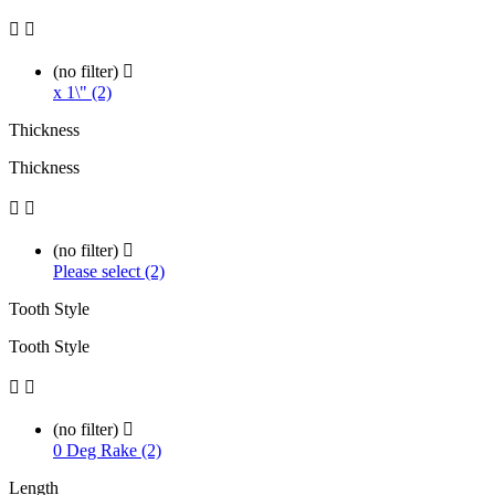


(no filter)

x 1\" (2)
Thickness
Thickness


(no filter)

Please select (2)
Tooth Style
Tooth Style


(no filter)

0 Deg Rake (2)
Length