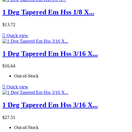
1 Deg Tapered Em Hss 1/8 X...
Price
$13.72

Quick view
1 Deg Tapered Em Hss 3/16 X...
Price
$16.64
Out-of-Stock

Quick view
1 Deg Tapered Em Hss 3/16 X...
Price
$27.51
Out-of-Stock