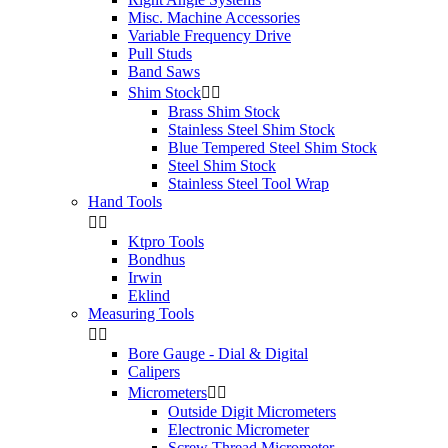
Misc. Machine Accessories
Variable Frequency Drive
Pull Studs
Band Saws
Shim Stock


Brass Shim Stock
Stainless Steel Shim Stock
Blue Tempered Steel Shim Stock
Steel Shim Stock
Stainless Steel Tool Wrap
Hand Tools


Ktpro Tools
Bondhus
Irwin
Eklind
Measuring Tools


Bore Gauge - Dial & Digital
Calipers
Micrometers


Outside Digit Micrometers
Electronic Micrometer
Screw Thread Micrometer