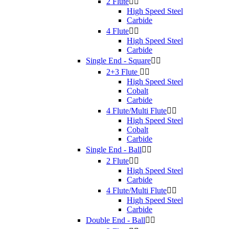
2 Flute


High Speed Steel
Carbide
4 Flute


High Speed Steel
Carbide
Single End - Square


2+3 Flute


High Speed Steel
Cobalt
Carbide
4 Flute/Multi Flute


High Speed Steel
Cobalt
Carbide
Single End - Ball


2 Flute


High Speed Steel
Carbide
4 Flute/Multi Flute


High Speed Steel
Carbide
Double End - Ball

