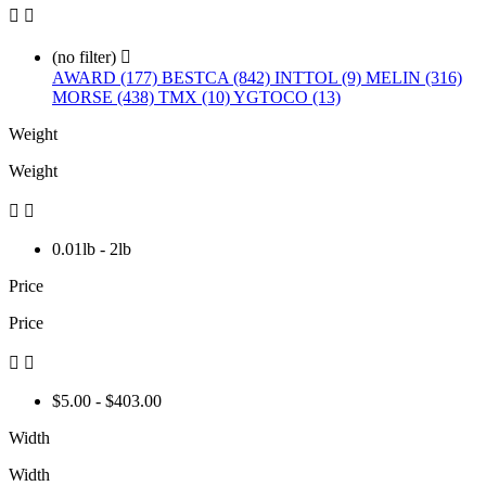


(no filter)

AWARD (177)
BESTCA (842)
INTTOL (9)
MELIN (316)
MORSE (438)
TMX (10)
YGTOCO (13)
Weight
Weight


0.01lb - 2lb
Price
Price


$5.00 - $403.00
Width
Width