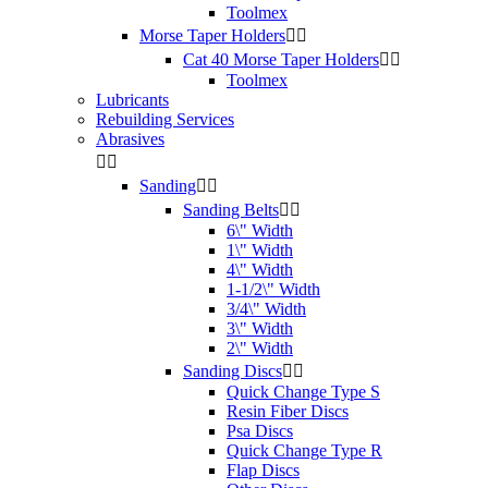
Toolmex
Morse Taper Holders


Cat 40 Morse Taper Holders


Toolmex
Lubricants
Rebuilding Services
Abrasives


Sanding


Sanding Belts


6\" Width
1\" Width
4\" Width
1-1/2\" Width
3/4\" Width
3\" Width
2\" Width
Sanding Discs


Quick Change Type S
Resin Fiber Discs
Psa Discs
Quick Change Type R
Flap Discs