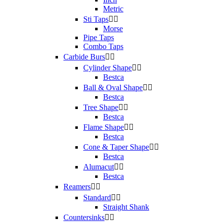
Metric
Sti Taps


Morse
Pipe Taps
Combo Taps
Carbide Burs


Cylinder Shape


Bestca
Ball & Oval Shape


Bestca
Tree Shape


Bestca
Flame Shape


Bestca
Cone & Taper Shape


Bestca
Alumacut


Bestca
Reamers


Standard


Straight Shank
Countersinks

