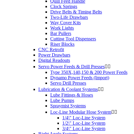
Quill Feed Handle
Clock Springs
Drive Belts & Timing Belts
Two-Life Drawbars
Way Cover Kits
Work Lights
Bar Pullers
Cutting Tool Dispensers
Riser Blocks
CNC Retrofit
Power Drawbars
Digital Readouts
Servo Power Feeds & Drill Presses


Type 350X,140,150 & 200 Power Feeds
Dynamo Power Feeds (Import)
Servo Drill Presses
Lubrication & Coolant Systems


Lube Fittings & Hoses
Lube Pumps
Spraymist Systems
Loc-Line Modular Hose System


1/4\" Loc-Line System
1/2\" Loc-Line System
3/4\" Loc-Line System
Right Angle Systems