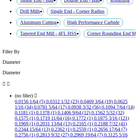
Single End - Ball
Double End - Ball
Roughing
Drill Mills
Single End - Corner Radius
Aluminum Cutting
High Performance Carbide
Tapered End Mill - 4FL HSS
Corner Rounding End Mil
Filter By
Diameter
Diameter


(no filter)

0.0156 1/64 (5)
0.0312 1/32 (23)
0.0469 3/64 (19)
0.0625
1/16 (34)
0.0781 5/64 (17)
0.0938 3/32 (56)
0.1094 7/64 (14)
0.1181 (1)
0.1378 (1)
0.1406 9/64 (12)
0.1562 5/32 (32)
0.1575 (1)
0.1719 11/64 (16)
0.1772 (1)
0.1875 3/16 (121)
0.1969 (1)
0.2031 13/64 (13)
0.2165 (1)
0.2188 7/32 (41)
0.2344 15/64 (13)
0.2362 (1)
0.2559 (1)
0.2656 17/64 (7)
0.2756 (1)
0.2813 9/32 (27)
0.2969 19/64 (7)
0.3125 5/16