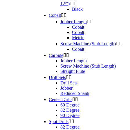
12\")


Black
Cobalt


Jobber Length


Cobalt
Cobalt
Metric
Screw Machine (Stub Length)


Cobalt
Carbide


Jobber Length
Screw Machine (Stub Length)
Straight Flute
Drill Sets


Drill Sets
Jobber
Reduced Shank
Center Drills


60 Degree
82 Degree
90 Degree
Spot Drills


82 Degree