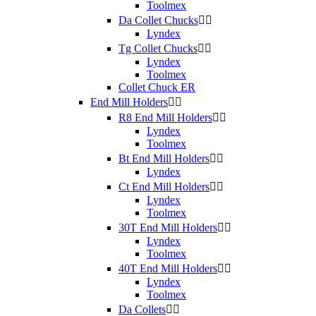
Toolmex
Da Collet Chucks


Lyndex
Tg Collet Chucks


Lyndex
Toolmex
Collet Chuck ER
End Mill Holders


R8 End Mill Holders


Lyndex
Toolmex
Bt End Mill Holders


Lyndex
Ct End Mill Holders


Lyndex
Toolmex
30T End Mill Holders


Lyndex
Toolmex
40T End Mill Holders


Lyndex
Toolmex
Da Collets

