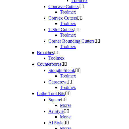
Toolmex
Concave Cutters


Toolmex
Convex Cutters


Toolmex
T-Slot Cutters


Toolmex
Corner Rounding Cutters


Toolmex
Broaches


Toolmex
Counterbores


Straight Shank


Toolmex
Capscrew


Toolmex
Lathe Tool Bits


Square


Morse
Ar Style


Morse
Al Style


Morse