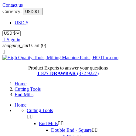
Contact us
Currency:
USD $

USD $

Sign in
shopping_cart
Cart
(0)

Product Experts to answer your questions
1-877-DRAWBAR
(372-9227)
Home
Cutting Tools
End Mills
Home
Cutting Tools


End Mills


Double End - Square

