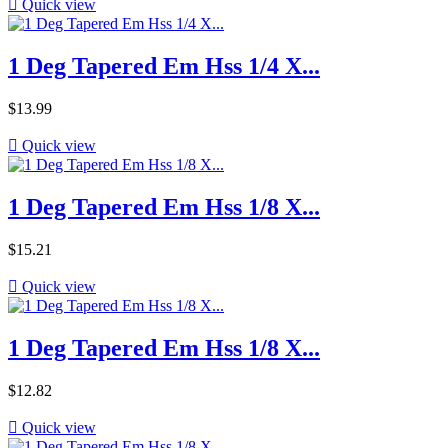

Quick view
1 Deg Tapered Em Hss 1/4 X...
Price
$13.99

Quick view
1 Deg Tapered Em Hss 1/8 X...
Price
$15.21

Quick view
1 Deg Tapered Em Hss 1/8 X...
Price
$12.82

Quick view