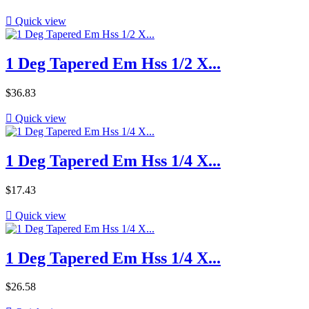

Quick view
1 Deg Tapered Em Hss 1/2 X...
Price
$36.83

Quick view
1 Deg Tapered Em Hss 1/4 X...
Price
$17.43

Quick view
1 Deg Tapered Em Hss 1/4 X...
Price
$26.58