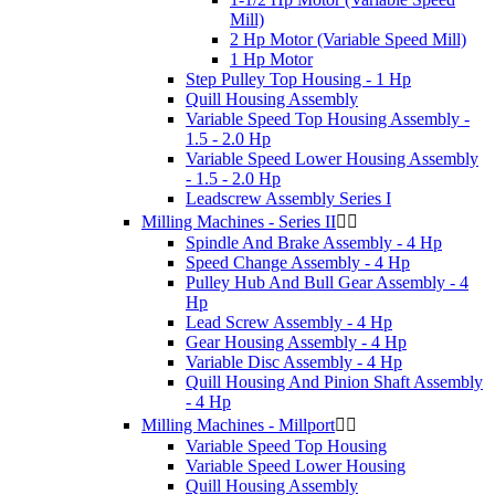
Mill)
2 Hp Motor (Variable Speed Mill)
1 Hp Motor
Step Pulley Top Housing - 1 Hp
Quill Housing Assembly
Variable Speed Top Housing Assembly -
1.5 - 2.0 Hp
Variable Speed Lower Housing Assembly
- 1.5 - 2.0 Hp
Leadscrew Assembly Series I
Milling Machines - Series II


Spindle And Brake Assembly - 4 Hp
Speed Change Assembly - 4 Hp
Pulley Hub And Bull Gear Assembly - 4
Hp
Lead Screw Assembly - 4 Hp
Gear Housing Assembly - 4 Hp
Variable Disc Assembly - 4 Hp
Quill Housing And Pinion Shaft Assembly
- 4 Hp
Milling Machines - Millport


Variable Speed Top Housing
Variable Speed Lower Housing
Quill Housing Assembly