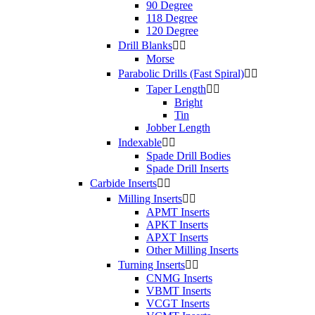
90 Degree
118 Degree
120 Degree
Drill Blanks


Morse
Parabolic Drills (Fast Spiral)


Taper Length


Bright
Tin
Jobber Length
Indexable


Spade Drill Bodies
Spade Drill Inserts
Carbide Inserts


Milling Inserts


APMT Inserts
APKT Inserts
APXT Inserts
Other Milling Inserts
Turning Inserts


CNMG Inserts
VBMT Inserts
VCGT Inserts