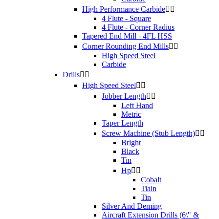
High Performance Carbide


4 Flute - Square
4 Flute - Corner Radius
Tapered End Mill - 4FL HSS
Corner Rounding End Mills


High Speed Steel
Carbide
Drills


High Speed Steel


Jobber Length


Left Hand
Metric
Taper Length
Screw Machine (Stub Length)


Bright
Black
Tin
Hp


Cobalt
Tialn
Tin
Silver And Deming
Aircraft Extension Drills (6\" &