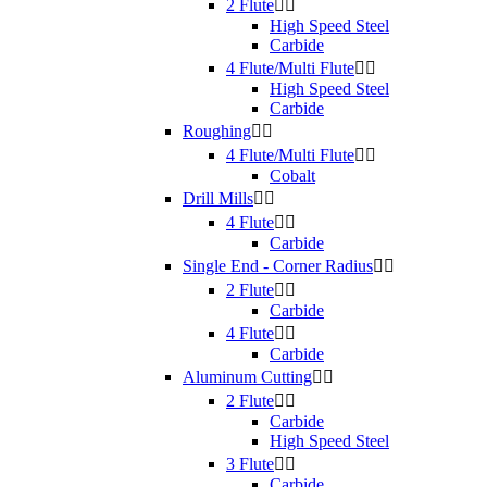
2 Flute


High Speed Steel
Carbide
4 Flute/Multi Flute


High Speed Steel
Carbide
Roughing


4 Flute/Multi Flute


Cobalt
Drill Mills


4 Flute


Carbide
Single End - Corner Radius


2 Flute


Carbide
4 Flute


Carbide
Aluminum Cutting


2 Flute


Carbide
High Speed Steel
3 Flute


Carbide