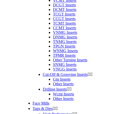
VCMT Inserts
DCGT Inserts
DCMT Inserts
TCGT Inserts
CCGT Inserts
TCMT Inserts
CCMT Inserts
VNMG Inserts
DNMG Inserts
TNMG Inserts
TPGN Inserts
WNMG Inserts
TPMR Inserts
Other Turning Inserts
SNMG Inserts
VNGG Inserts
Cut-Off & Grooving Inserts


Gtn Inserts
Other Inserts
Drilling Inserts


Wcmt Inserts
Other Inserts
Face Mills
Taps & Dies

