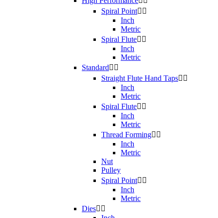
High Performance


Spiral Point


Inch
Metric
Spiral Flute


Inch
Metric
Standard


Straight Flute Hand Taps


Inch
Metric
Spiral Flute


Inch
Metric
Thread Forming


Inch
Metric
Nut
Pulley
Spiral Point


Inch
Metric
Dies


Inch