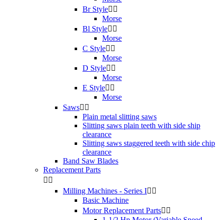
Br Style


Morse
Bl Style


Morse
C Style


Morse
D Style


Morse
E Style


Morse
Saws


Plain metal slitting saws
Slitting saws plain teeth with side ship
clearance
Slitting saws staggered teeth with side chip
clearance
Band Saw Blades
Replacement Parts


Milling Machines - Series I


Basic Machine
Motor Replacement Parts


1-1/2 Hp Motor (Variable Speed