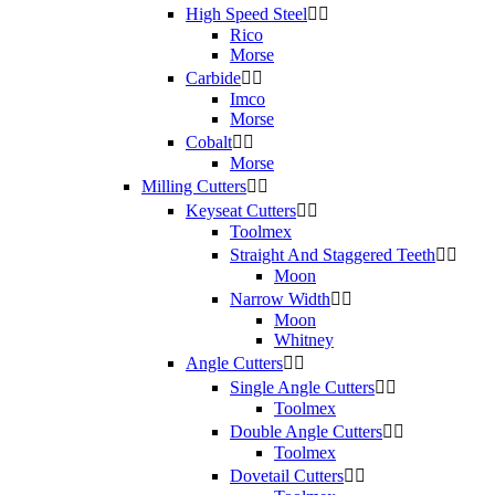
High Speed Steel


Rico
Morse
Carbide


Imco
Morse
Cobalt


Morse
Milling Cutters


Keyseat Cutters


Toolmex
Straight And Staggered Teeth


Moon
Narrow Width


Moon
Whitney
Angle Cutters


Single Angle Cutters


Toolmex
Double Angle Cutters


Toolmex
Dovetail Cutters

