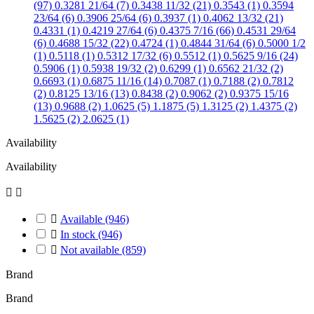
(97)
0.3281 21/64 (7)
0.3438 11/32 (21)
0.3543 (1)
0.3594
23/64 (6)
0.3906 25/64 (6)
0.3937 (1)
0.4062 13/32 (21)
0.4331 (1)
0.4219 27/64 (6)
0.4375 7/16 (66)
0.4531 29/64
(6)
0.4688 15/32 (22)
0.4724 (1)
0.4844 31/64 (6)
0.5000 1/2
(1)
0.5118 (1)
0.5312 17/32 (6)
0.5512 (1)
0.5625 9/16 (24)
0.5906 (1)
0.5938 19/32 (2)
0.6299 (1)
0.6562 21/32 (2)
0.6693 (1)
0.6875 11/16 (14)
0.7087 (1)
0.7188 (2)
0.7812
(2)
0.8125 13/16 (13)
0.8438 (2)
0.9062 (2)
0.9375 15/16
(13)
0.9688 (2)
1.0625 (5)
1.1875 (5)
1.3125 (2)
1.4375 (2)
1.5625 (2)
2.0625 (1)
Availability
Availability



Available
(946)

In stock
(946)

Not available
(859)
Brand
Brand