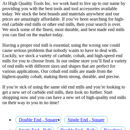
At High Quality Tools Inc. we work hard to live up to our name by
providing you with the best tools and tool accessories available
today. We stock the best brands and materials anywhere and our
prices are amazingly affordable. If you’ve been searching for high-
end carbide end mills or other end mills, then your search is over.
We stock some of the finest, most durable, and best made end mills
you can find on the market today.
Having a proper end mill is essential; using the wrong one could
cause serious problems that nobody wants to have to deal with.
Luckily, we stock a variety of carbide, cobalt, and high-speed end
mills for you to choose from. In our online store you’ll find a variety
of end mills with different sizes and shapes that are perfect for
various applications. Our cobalt end mills are made from the
highest-quality cobalt, making them strong, durable, and precise.
If you’re sick of using the same old end mills and you’re looking to
get a new set of carbide end mills, then look no further. Start
shopping now and you can have a new set of high-quality end mills
on their way to you in no time!
Double End - Square
Single End - Square