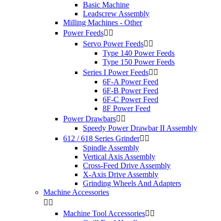
Basic Machine
Leadscrew Assembly
Milling Machines - Other
Power Feeds


Servo Power Feeds


Type 140 Power Feeds
Type 150 Power Feeds
Series I Power Feeds


6F-A Power Feed
6F-B Power Feed
6F-C Power Feed
8F Power Feed
Power Drawbars


Speedy Power Drawbar II Assembly
612 / 618 Series Grinder


Spindle Assembly
Vertical Axis Assembly
Cross-Feed Drive Assembly
X-Axis Drive Assembly
Grinding Wheels And Adapters
Machine Accessories


Machine Tool Accessories

