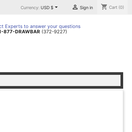
shopping_cart


Cart
(0)
Currency:
USD $
Sign in
t Experts to answer your questions
1-877-DRAWBAR
(372-9227)
