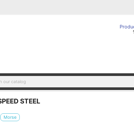
Produc
SPEED STEEL
Morse