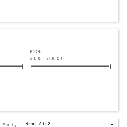
Price
$4.00 - $108.00
Name, A to Z

Sort by: