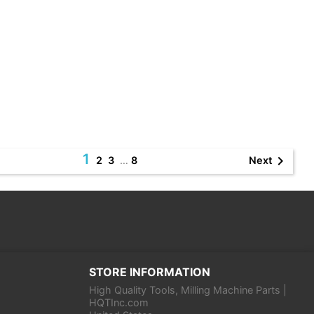
1

Next
2
3
…
8
STORE INFORMATION
High Quality Tools, Milling Machine Parts |
HQTInc.com