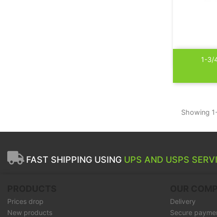
1-3/
Showing 1-
FAST SHIPPING USING
UPS AND USPS SERVI
PRODUCTS
OUR COM
Prices drop
Delivery
New products
Secure payme