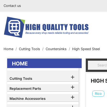
Contact us
Home
Cutting Tools
Countersinks
High Speed Steel
HOME

Cutting Tools
HIGH 

Replacement Parts
Rico

Machine Accessories