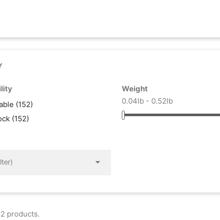
Y
lity
Weight
0.04lb - 0.52lb
lable
(152)
tock
(152)

lter)
2 products.