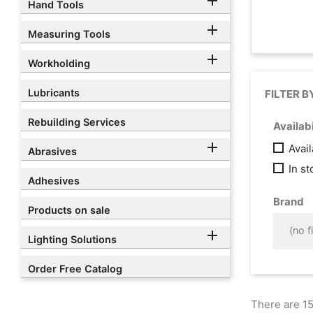

Hand Tools

Measuring Tools

Workholding
Lubricants
FILTER B
Rebuilding Services
Availabi

Avai
Abrasives
In s
Adhesives
Brand
Products on sale
(no fi

Lighting Solutions
Order Free Catalog
There are 15