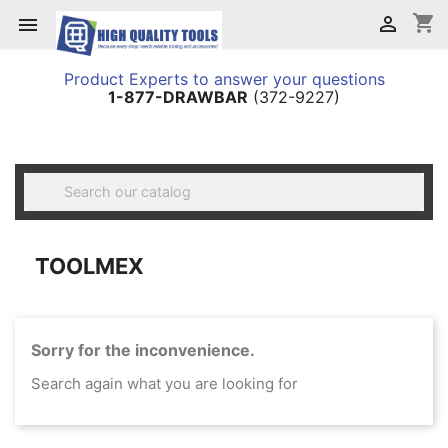
shopping_cart


Product Experts to answer your questions
1-877-DRAWBAR
(372-9227)

TOOLMEX
Sorry for the inconvenience.
Search again what you are looking for