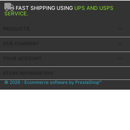
FAST SHIPPING USING
UPS AND USPS
SERVICE.

PRODUCTS

OUR COMPANY

YOUR ACCOUNT
STORE INFORMATION
© 2026 - Ecommerce software by PrestaShop™