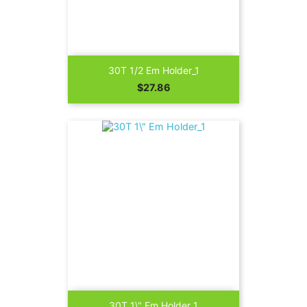
30T 1/2 Em Holder_1
Price
$27.86
30T 1\" Em Holder_1