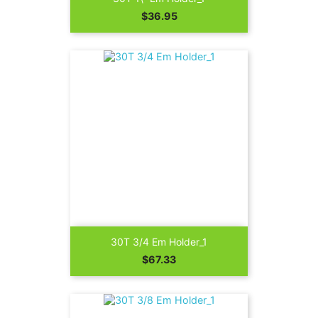
Price
$36.95
30T 3/4 Em Holder_1
Price
$67.33