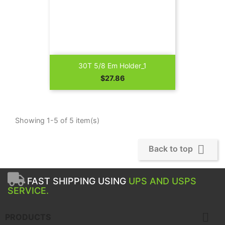
30T 5/8 Em Holder_1
Price
$27.86
Showing 1-5 of 5 item(s)

Back to top
FAST SHIPPING USING
UPS AND USPS
SERVICE.

PRODUCTS