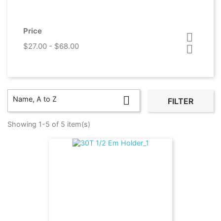
Price

$27.00 - $68.00


Name, A to Z
FILTER
Showing 1-5 of 5 item(s)