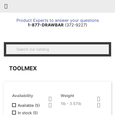

Product Experts to answer your questions
1-877-DRAWBAR
(372-9227)

TOOLMEX
Availability
Weight


1lb - 3.57lb


Available
(5)
In stock
(5)