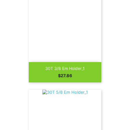
30T 3/8 Em Holder_1
Price
$27.86