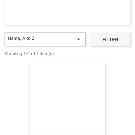
Name, A to Z

FILTER
Showing 1-1 of 1 item(s)