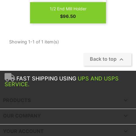
1/2 End Mill Holder
Price
$96.50
Showing 1-1 of 1 item(s)

Back to top
FAST SHIPPING USING
UPS AND USPS
SERVICE.

PRODUCTS

OUR COMPANY

YOUR ACCOUNT