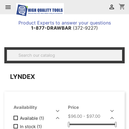
shopping_cart


Product Experts to answer your questions
1-877-DRAWBAR
(372-9227)

LYNDEX
Availability
Price


$96.00 - $97.00


Available
(1)
In stock
(1)