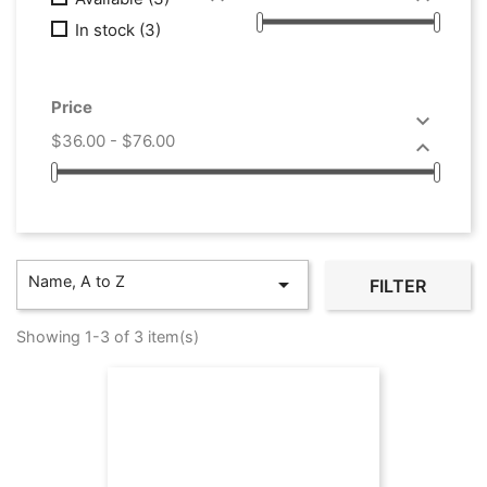
In stock
(3)
Price

$36.00 - $76.00

Name, A to Z

FILTER
Showing 1-3 of 3 item(s)