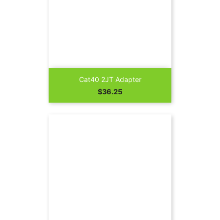
Cat40 2JT Adapter
Price
$36.25