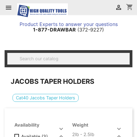
shopping_cart


Product Experts to answer your questions
1-877-DRAWBAR
(372-9227)

JACOBS TAPER HOLDERS
Cat40 Jacobs Taper Holders
Availability
Weight


2lb - 2.5lb


Available
(3)