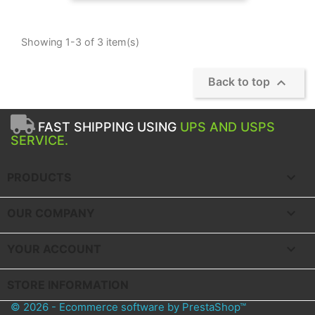
Showing 1-3 of 3 item(s)

Back to top
FAST SHIPPING USING
UPS AND USPS
SERVICE.

PRODUCTS

OUR COMPANY

YOUR ACCOUNT
STORE INFORMATION
© 2026 - Ecommerce software by PrestaShop™