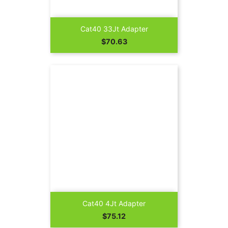
Cat40 33Jt Adapter
Price
$70.63
Cat40 4Jt Adapter
Price
$75.12