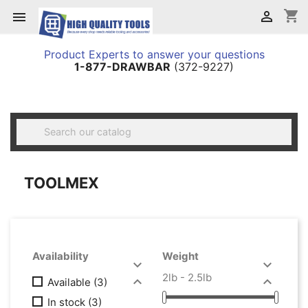
shopping_cart


Product Experts to answer your questions
1-877-DRAWBAR
(372-9227)

TOOLMEX
Availability
Weight


2lb - 2.5lb


Available
(3)
In stock
(3)