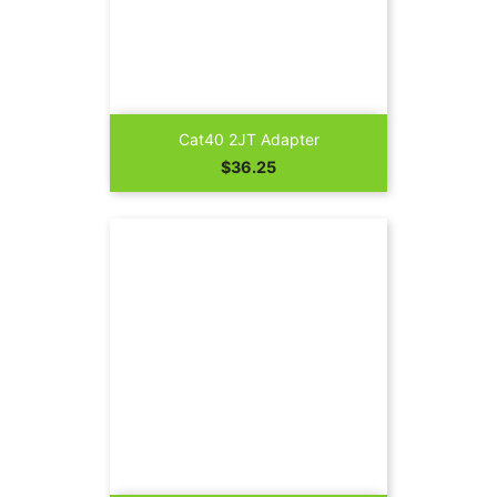
Cat40 2JT Adapter
Price
$36.25