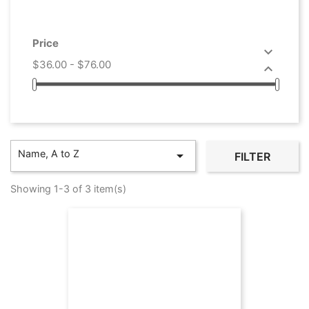
Price

$36.00 - $76.00

Name, A to Z

FILTER
Showing 1-3 of 3 item(s)