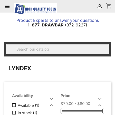
shopping_cart


Product Experts to answer your questions
1-877-DRAWBAR
(372-9227)

LYNDEX
Availability
Price


$79.00 - $80.00


Available
(1)
In stock
(1)