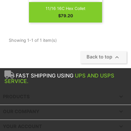
11/16 16C Hex Collet
Price
$79.20
Showing 1-1 of 1 item(s)

Back to top
FAST SHIPPING USING
UPS AND USPS
SERVICE.

PRODUCTS

OUR COMPANY

YOUR ACCOUNT