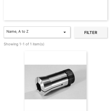
Name, A to Z

FILTER
Showing 1-1 of 1 item(s)