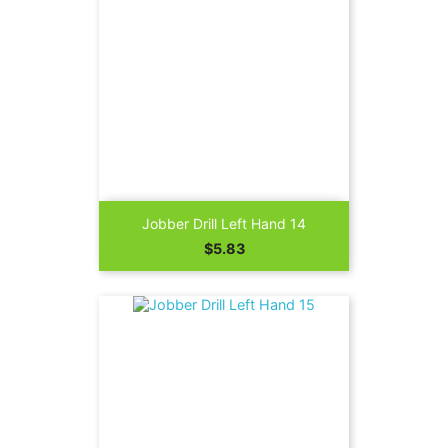
Jobber Drill Left Hand 14
Price
$5.83