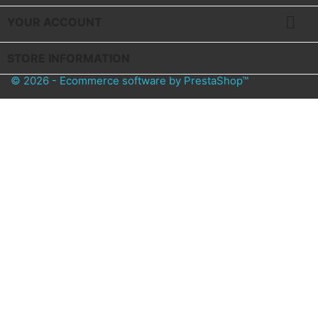

YOUR ACCOUNT
STORE INFORMATION
© 2026 - Ecommerce software by PrestaShop™