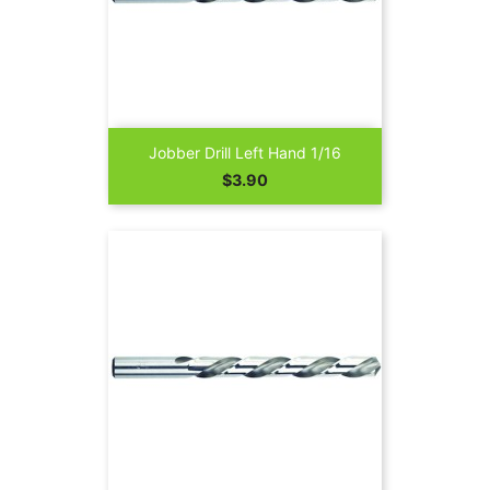
Jobber Drill Left Hand 1/16
Price
$3.90