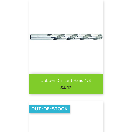
Jobber Drill Left Hand 1/8
Price
$4.12
OUT-OF-STOCK