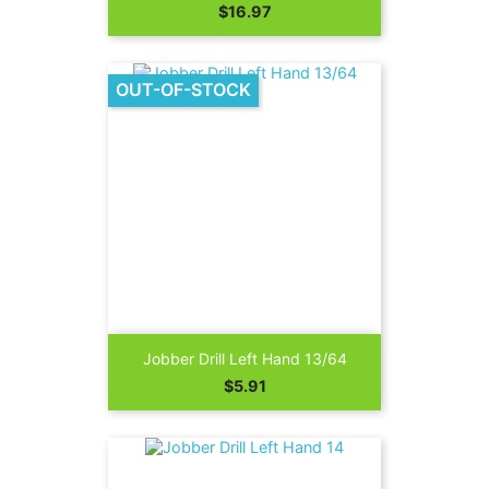
Price
$16.97
OUT-OF-STOCK
Jobber Drill Left Hand 13/64
Price
$5.91