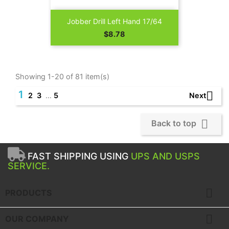
Jobber Drill Left Hand 17/64
Price
$8.78
Showing 1-20 of 81 item(s)
1

Next
2
3
…
5

Back to top
FAST SHIPPING USING
UPS AND USPS
SERVICE.

PRODUCTS

OUR COMPANY