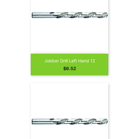
Jobber Drill Left Hand 12
Price
$6.52