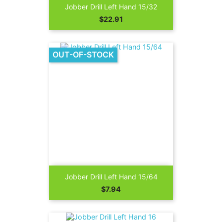
Jobber Drill Left Hand 15/32
Price
$22.91
OUT-OF-STOCK
Jobber Drill Left Hand 15/64
Price
$7.94