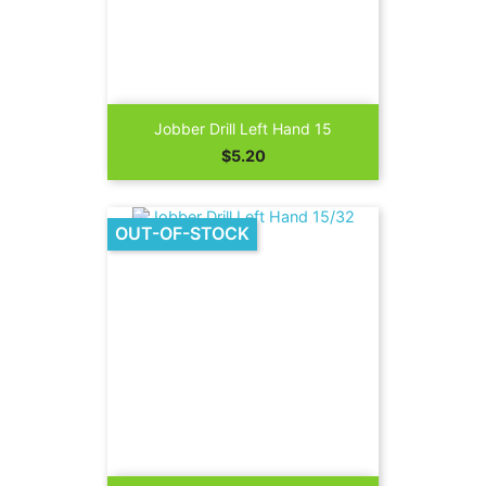
Jobber Drill Left Hand 15
Price
$5.20
OUT-OF-STOCK