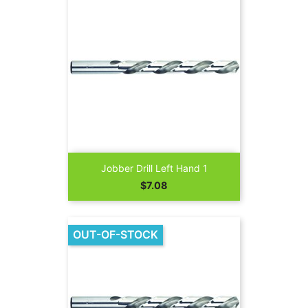
Jobber Drill Left Hand 1
Price
$7.08
OUT-OF-STOCK