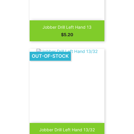
Jobber Drill Left Hand 13
Price
$5.20
OUT-OF-STOCK
Jobber Drill Left Hand 13/32