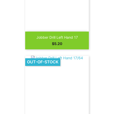
Jobber Drill Left Hand 17
Price
$5.20
OUT-OF-STOCK