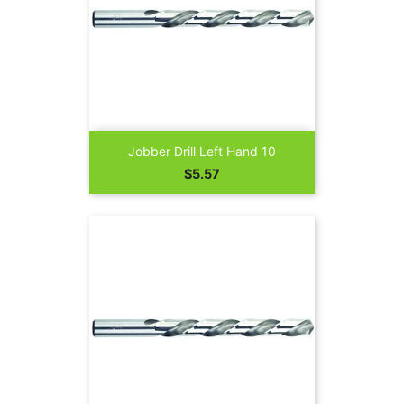
Jobber Drill Left Hand 10
Price
$5.57