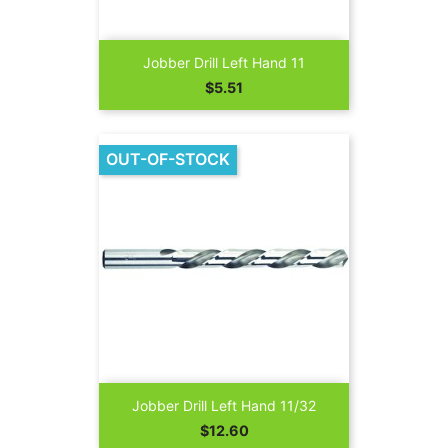
Jobber Drill Left Hand 11
Price
$5.51
OUT-OF-STOCK
Jobber Drill Left Hand 11/32
Price
$12.60