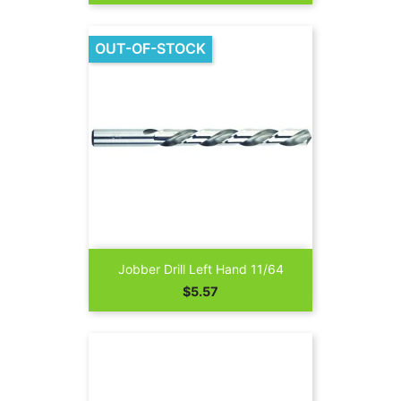
OUT-OF-STOCK
Jobber Drill Left Hand 11/64
Price
$5.57