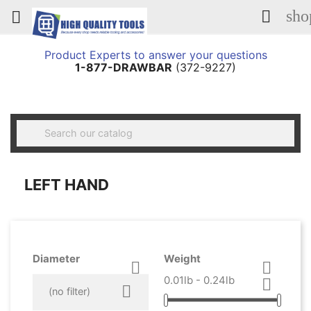
sho


Product Experts to answer your questions
1-877-DRAWBAR
(372-9227)

LEFT HAND
Diameter
Weight


0.01lb - 0.24lb



(no filter)