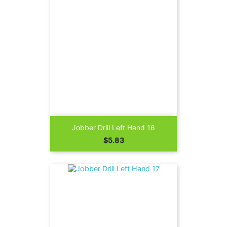
Jobber Drill Left Hand 16
Price
$5.83