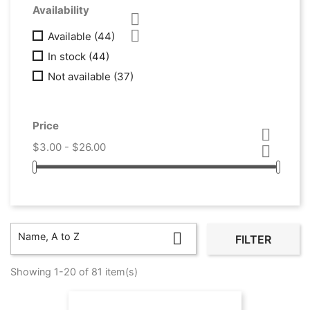
Availability


Available
(44)
In stock
(44)
Not available
(37)
Price

$3.00 - $26.00


Name, A to Z
FILTER
Showing 1-20 of 81 item(s)