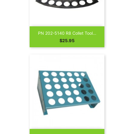
PN 202-5140 R8 Collet Tool...
Price
$25.95