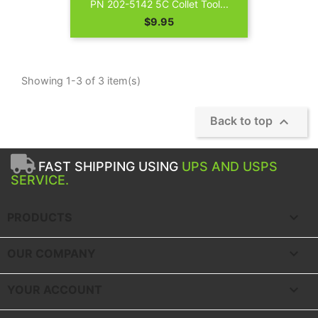
PN 202-5142 5C Collet Tool...
Price
$9.95
Showing 1-3 of 3 item(s)

Back to top
FAST SHIPPING USING
UPS AND USPS
SERVICE.

PRODUCTS

OUR COMPANY

YOUR ACCOUNT