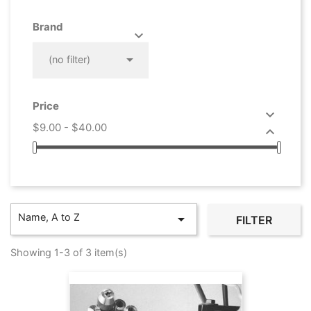
Brand



(no filter)
Price

$9.00 - $40.00

Name, A to Z

FILTER
Showing 1-3 of 3 item(s)