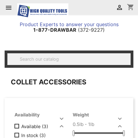
shopping_cart


Product Experts to answer your questions
1-877-DRAWBAR
(372-9227)

COLLET ACCESSORIES
Availability
Weight


0.5lb - 1lb


Available
(3)
In stock
(3)