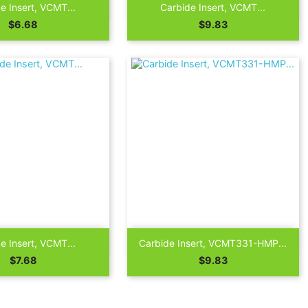

Quick view
Quick view
e Insert, VCMT...
Carbide Insert, VCMT...
Price
Price
$6.68
$9.83

Quick view
Quick view
e Insert, VCMT...
Carbide Insert, VCMT331-HMP...
Price
Price
$7.68
$9.83