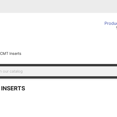
Produc
CMT Inserts
INSERTS