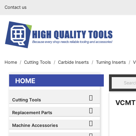
Contact us
Home
Cutting Tools
Carbide Inserts
Turning Inserts
V
HOME

Cutting Tools
VCMT 

Replacement Parts

Machine Accessories