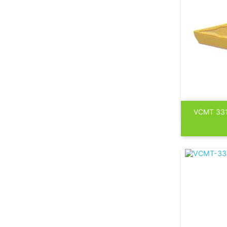

VCMT 33