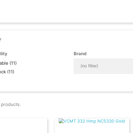
Y
lity
Brand
lable
(11)
(no filter)
tock
(11)
 products.