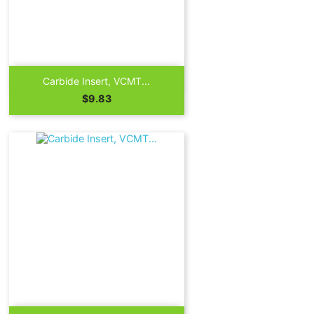

Quick view
Carbide Insert, VCMT...
Price
$9.83