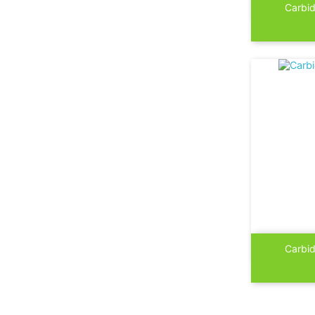

Carbid

Carbid