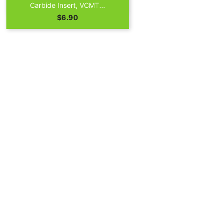

Quick view
Carbide Insert, VCMT...
Price
$6.90