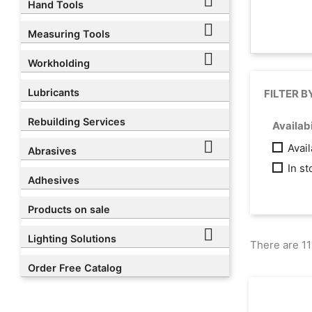

Hand Tools

Measuring Tools

Workholding
Lubricants
FILTER B
Rebuilding Services
Availabi

Avai
Abrasives
In s
Adhesives
Products on sale

Lighting Solutions
There are 11
Order Free Catalog