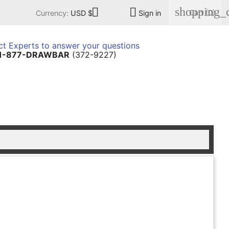
shopping_c


Cart
(0)
Currency:
USD $
Sign in
t Experts to answer your questions
1-877-DRAWBAR
(372-9227)
