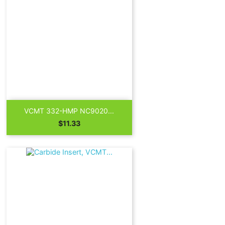

Quick view
VCMT 332-HMP NC9020...
Price
$11.33