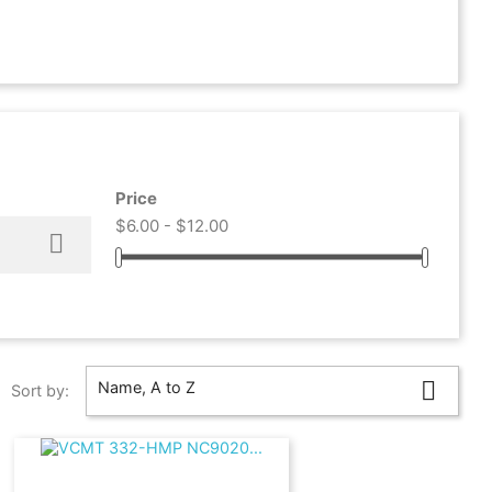
Price
$6.00 - $12.00


Name, A to Z
Sort by: