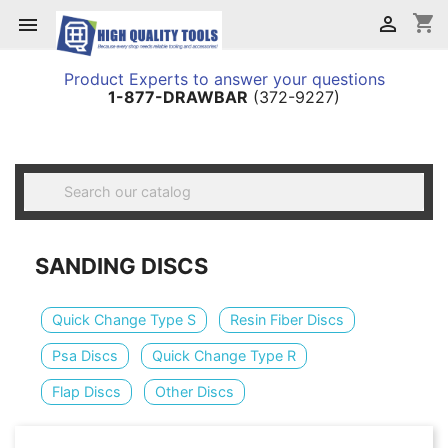
shopping_cart


Product Experts to answer your questions
1-877-DRAWBAR
(372-9227)

SANDING DISCS
Quick Change Type S
Resin Fiber Discs
Psa Discs
Quick Change Type R
Flap Discs
Other Discs