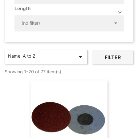
Length



(no filter)
Name, A to Z

FILTER
Showing 1-20 of 77 item(s)