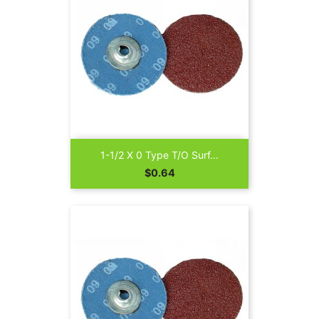
1-1/2 X 0 Type T/O Surf...
Price
$0.64