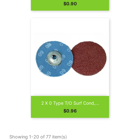
Price
$0.90
2 X 0 Type T/O Surf Cond,...
Price
$0.96
Showing 1-20 of 77 item(s)