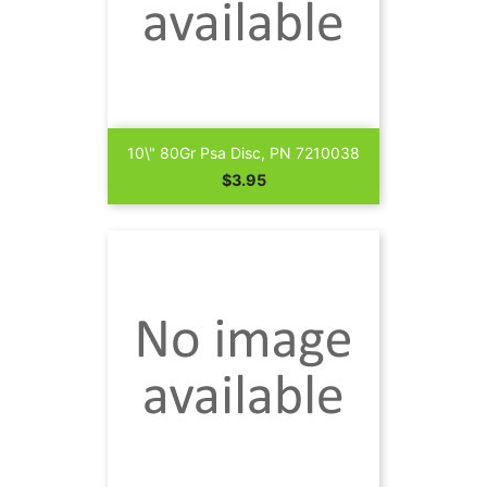
10\" 80Gr Psa Disc, PN 7210038
Price
$3.95