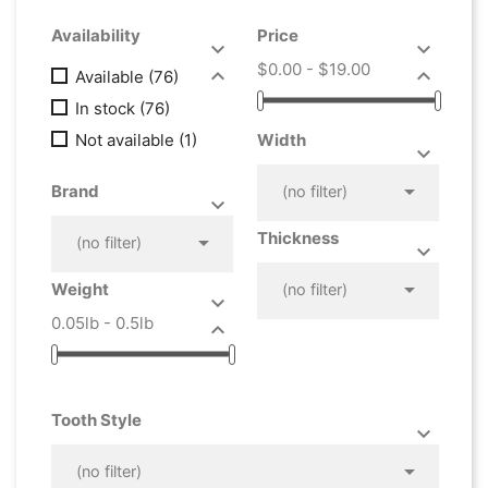
Availability
Price


$0.00 - $19.00


Available
(76)
In stock
(76)
Not available
(1)
Width



Brand
(no filter)


Thickness

(no filter)



Weight
(no filter)

0.05lb - 0.5lb

Tooth Style



(no filter)