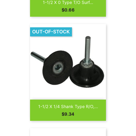
1-1/2 X 0 Type T/O Surf...
Price
$0.66
OUT-OF-STOCK
1-1/2 X 1/4 Shank Type R/O,...
Price
$9.34