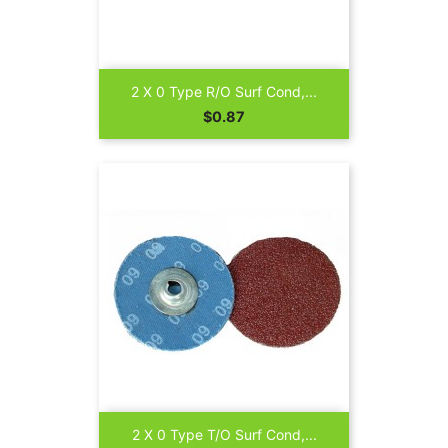
2 X 0 Type R/O Surf Cond,...
Price
$0.87
2 X 0 Type T/O Surf Cond,...