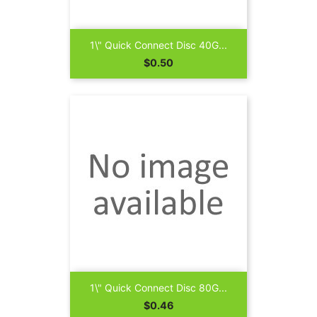
1\" Quick Connect Disc 40G...
Price
$0.50
1\" Quick Connect Disc 80G...
Price
$0.46