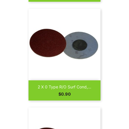
2 X 0 Type R/O Surf Cond,...
Price
$0.90