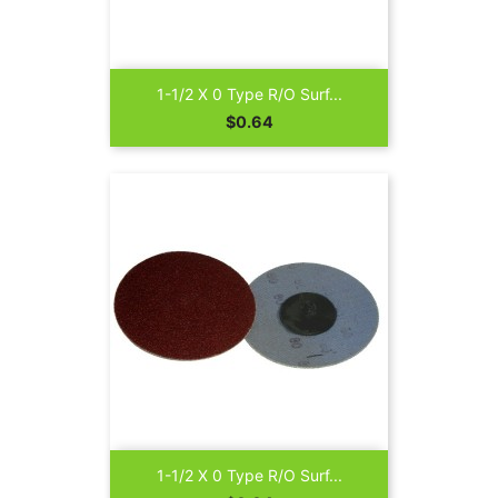
1-1/2 X 0 Type R/O Surf...
Price
$0.64
1-1/2 X 0 Type R/O Surf...