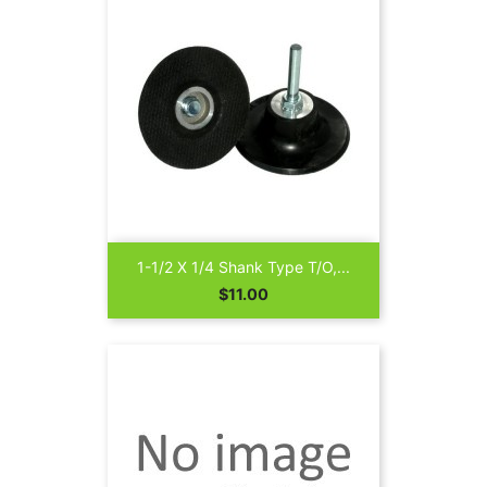
1-1/2 X 1/4 Shank Type T/O,...
Price
$11.00