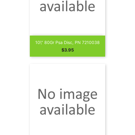
10\" 80Gr Psa Disc, PN 7210038
Price
$3.95