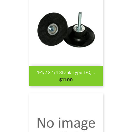
1-1/2 X 1/4 Shank Type T/O,...
Price
$11.00