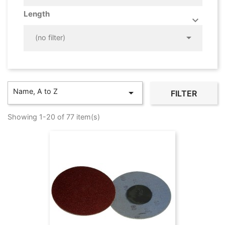
Length



(no filter)
Name, A to Z

FILTER
Showing 1-20 of 77 item(s)