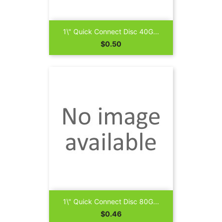
1\" Quick Connect Disc 40G...
Price
$0.50
1\" Quick Connect Disc 80G...
Price
$0.46