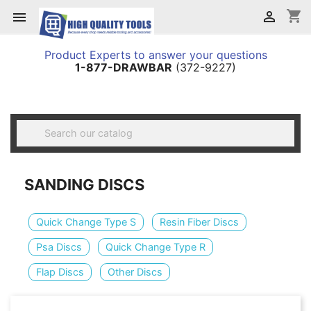
shopping_cart


Product Experts to answer your questions
1-877-DRAWBAR
(372-9227)

SANDING DISCS
Quick Change Type S
Resin Fiber Discs
Psa Discs
Quick Change Type R
Flap Discs
Other Discs