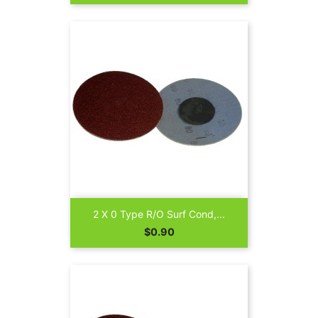
2 X 0 Type R/O Surf Cond,...
Price
$0.90