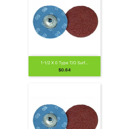
1-1/2 X 0 Type T/O Surf...
Price
$0.64