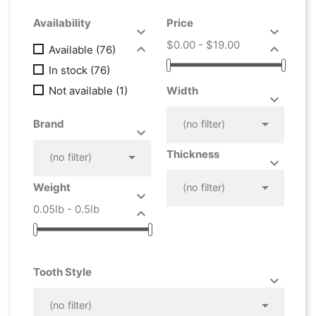
Availability
Price


$0.00 - $19.00


Available
(76)
In stock
(76)
Not available
(1)
Width



Brand
(no filter)


Thickness

(no filter)



Weight
(no filter)

0.05lb - 0.5lb

Tooth Style



(no filter)