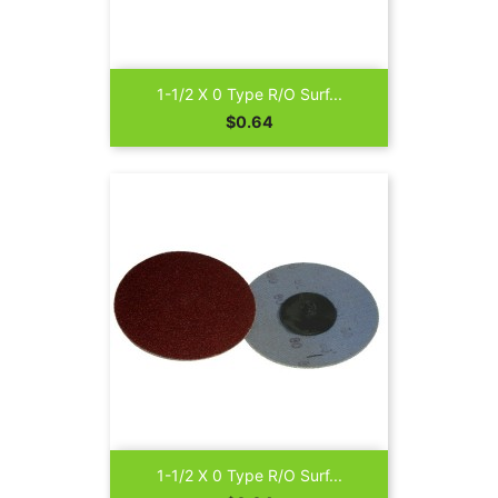
1-1/2 X 0 Type R/O Surf...
Price
$0.64
1-1/2 X 0 Type R/O Surf...