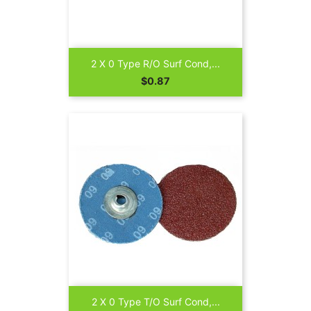
2 X 0 Type R/O Surf Cond,...
Price
$0.87
2 X 0 Type T/O Surf Cond,...