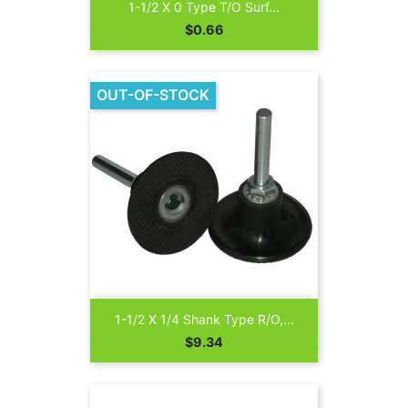
1-1/2 X 0 Type T/O Surf...
Price
$0.66
OUT-OF-STOCK
1-1/2 X 1/4 Shank Type R/O,...
Price
$9.34