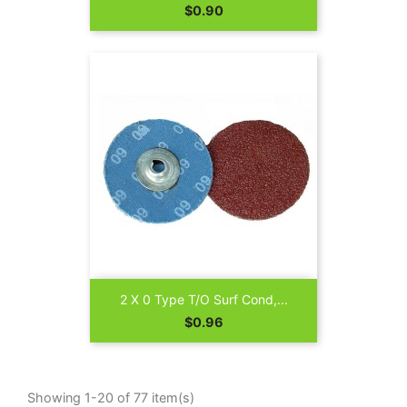
Price
$0.90
2 X 0 Type T/O Surf Cond,...
Price
$0.96
Showing 1-20 of 77 item(s)