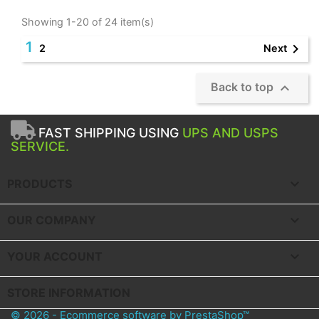
Showing 1-20 of 24 item(s)
1

Next
2

Back to top
FAST SHIPPING USING
UPS AND USPS
SERVICE.

PRODUCTS

OUR COMPANY

YOUR ACCOUNT
STORE INFORMATION
© 2026 - Ecommerce software by PrestaShop™