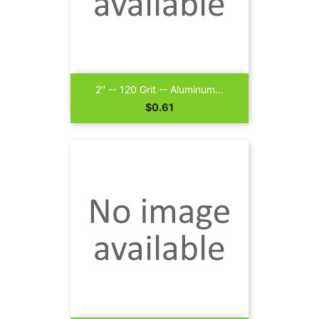
2'' -- 120 Grit -- Aluminum...
Price
$0.61