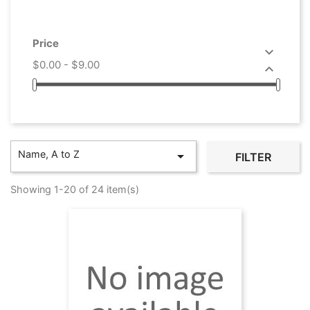
Price

$0.00 - $9.00

Name, A to Z

FILTER
Showing 1-20 of 24 item(s)