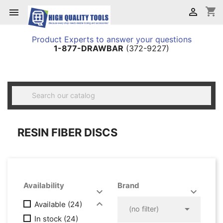
shopping_cart


Product Experts to answer your questions
1-877-DRAWBAR
(372-9227)

RESIN FIBER DISCS
Availability
Brand




Available
(24)

(no filter)
In stock
(24)