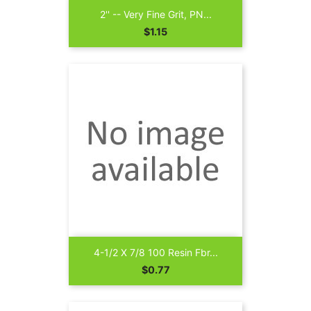
2'' -- Very Fine Grit, PN...
Price
$1.15
4-1/2 X 7/8 100 Resin Fbr...
Price
$0.77