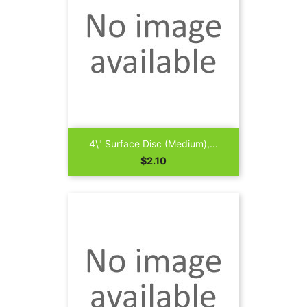
4\" Surface Disc (Medium),...
Price
$2.10