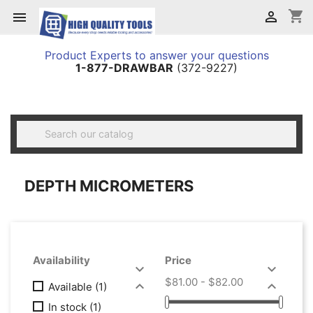
shopping_cart


Product Experts to answer your questions
1-877-DRAWBAR
(372-9227)

DEPTH MICROMETERS
Availability
Price


$81.00 - $82.00


Available
(1)
In stock
(1)