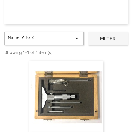
Name, A to Z

FILTER
Showing 1-1 of 1 item(s)