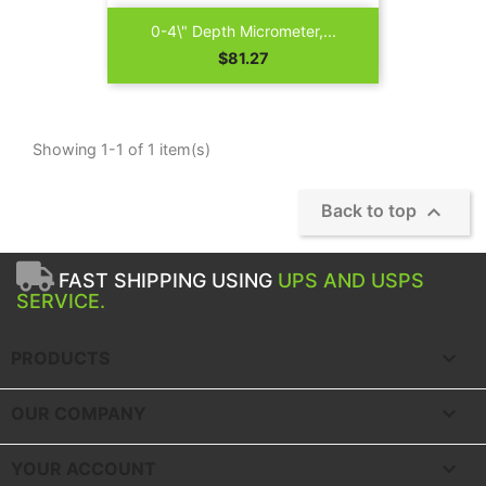
0-4\" Depth Micrometer,...
Price
$81.27
Showing 1-1 of 1 item(s)

Back to top
FAST SHIPPING USING
UPS AND USPS
SERVICE.

PRODUCTS

OUR COMPANY

YOUR ACCOUNT