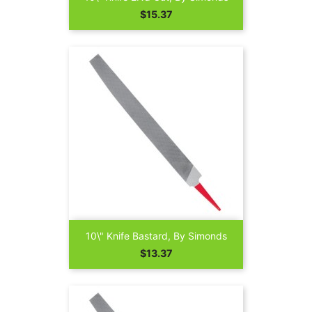
Price
$15.37
10\" Knife Bastard, By Simonds
Price
$13.37