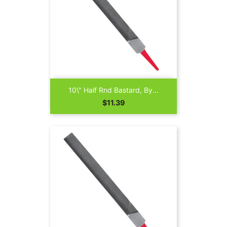
10\" Half Rnd Bastard, By...
Price
$11.39