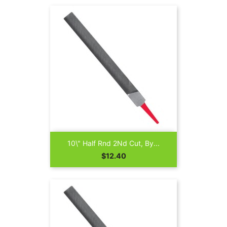
10\" Half Rnd 2Nd Cut, By...
Price
$12.40