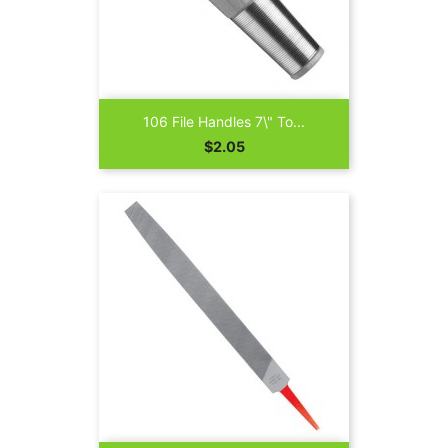
106 File Handles 7\" To...
Price
$2.05