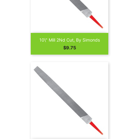
10\" Mill 2Nd Cut, By Simonds
Price
$9.75