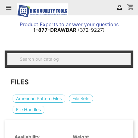
shopping_cart


Product Experts to answer your questions
1-877-DRAWBAR
(372-9227)

FILES
American Pattern Files
File Sets
File Handles
Availability
Weight