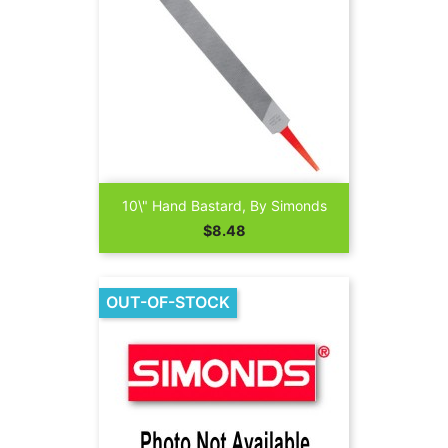
10\" Hand Bastard, By Simonds
Price
$8.48
OUT-OF-STOCK