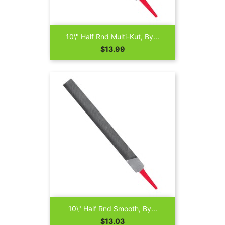
10\" Half Rnd Multi-Kut, By...
Price
$13.99
10\" Half Rnd Smooth, By...
Price
$13.03