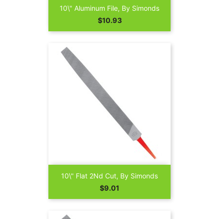
10\" Aluminum File, By Simonds
Price
$10.93
10\" Flat 2Nd Cut, By Simonds
Price
$9.01