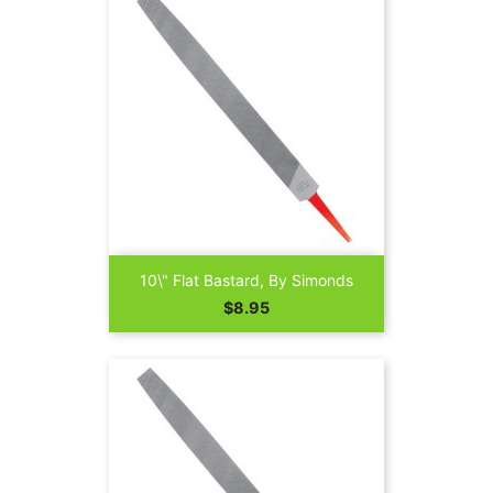
10\" Flat Bastard, By Simonds
Price
$8.95