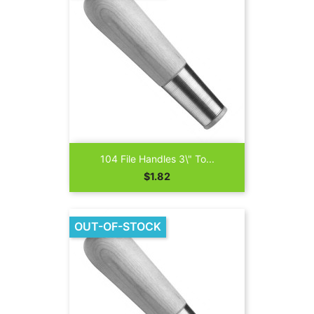
104 File Handles 3\" To...
Price
$1.82
OUT-OF-STOCK