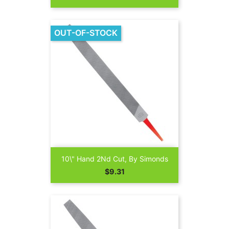
OUT-OF-STOCK
10\" Hand 2Nd Cut, By Simonds
Price
$9.31