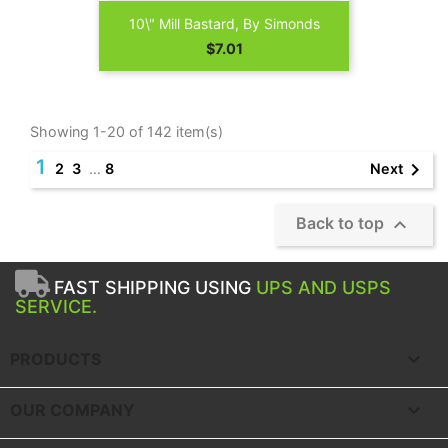
10\" Mill Bastard, By Simonds
Price
$7.01
Showing 1-20 of 142 item(s)
1

Next
2
3
…
8

Back to top
FAST SHIPPING USING
UPS AND USPS
SERVICE.

PRODUCTS

OUR COMPANY