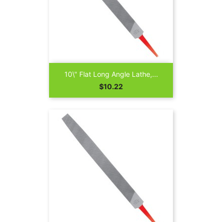
10\" Flat Long Angle Lathe,...
Price
$10.22