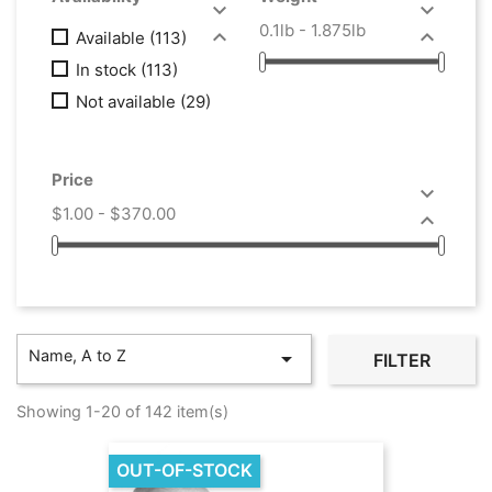


0.1lb - 1.875lb


Available
(113)
In stock
(113)
Not available
(29)
Price

$1.00 - $370.00

Name, A to Z

FILTER
Showing 1-20 of 142 item(s)
OUT-OF-STOCK