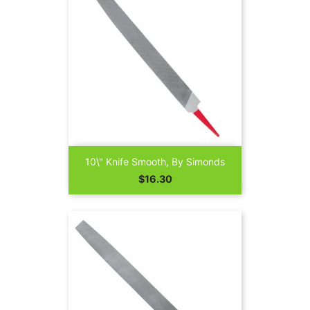
10\" Knife Smooth, By Simonds
Price
$16.30