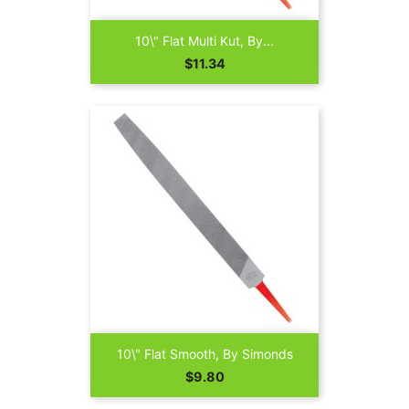
10\" Flat Multi Kut, By...
Price
$11.34
10\" Flat Smooth, By Simonds
Price
$9.80