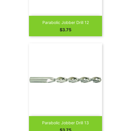
Parabolic Jobber Drill 12
Price
$3.75
Parabolic Jobber Drill 13
Price
$3.75