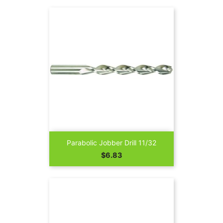
Parabolic Jobber Drill 11/32
Price
$6.83