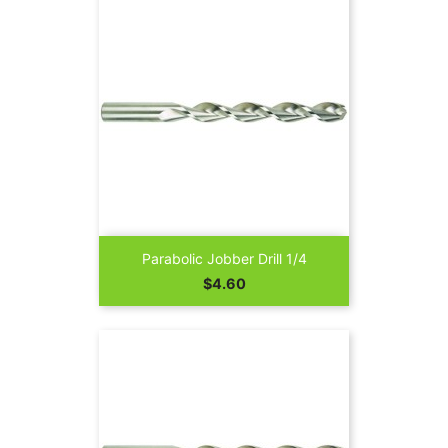
Parabolic Jobber Drill 1/4
Price
$4.60