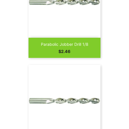
Parabolic Jobber Drill 1/8
Price
$2.46