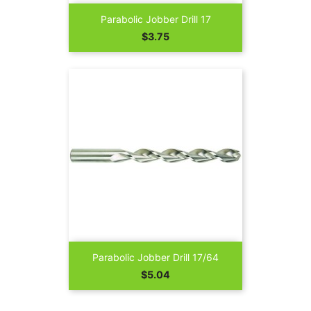
Parabolic Jobber Drill 17
Price
$3.75
Parabolic Jobber Drill 17/64
Price
$5.04