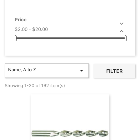
Price

$2.00 - $20.00

Name, A to Z

FILTER
Showing 1-20 of 162 item(s)