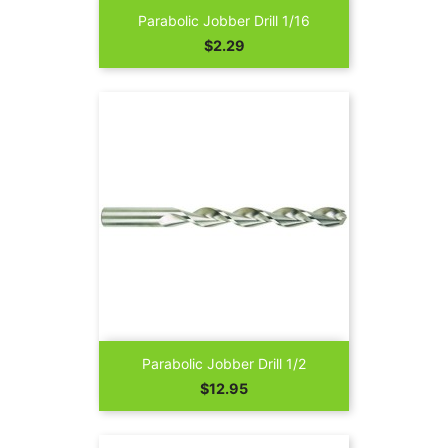
Parabolic Jobber Drill 1/16
Price
$2.29
Parabolic Jobber Drill 1/2
Price
$12.95