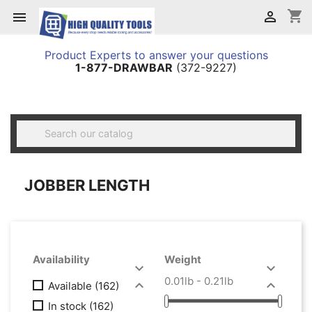
shopping_cart


Product Experts to answer your questions
1-877-DRAWBAR
(372-9227)

JOBBER LENGTH
Availability
Weight


0.01lb - 0.21lb


Available
(162)
In stock
(162)