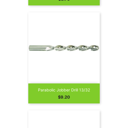
Parabolic Jobber Drill 13/32
Price
$9.20