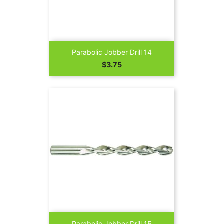
Parabolic Jobber Drill 14
Price
$3.75
Parabolic Jobber Drill 15