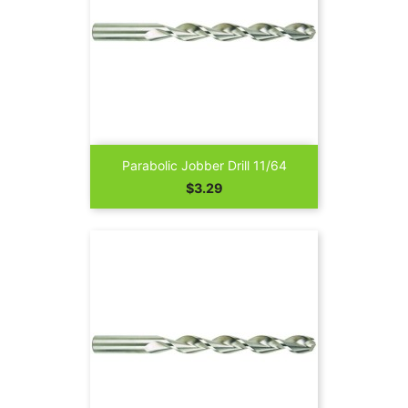
Parabolic Jobber Drill 11/64
Price
$3.29