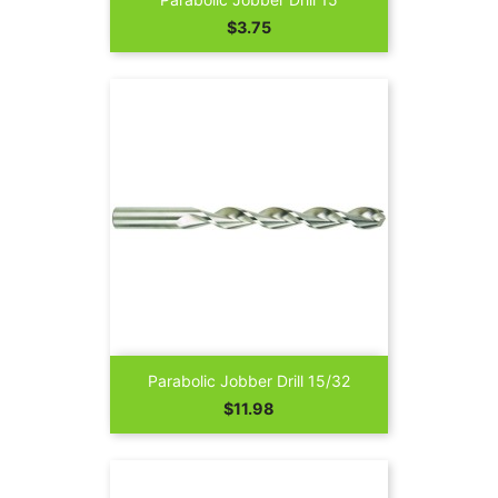
Price
$3.75
Parabolic Jobber Drill 15/32
Price
$11.98