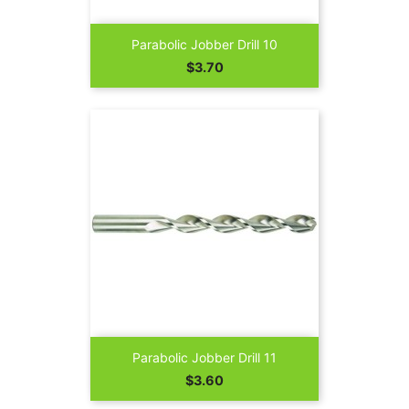
Parabolic Jobber Drill 10
Price
$3.70
Parabolic Jobber Drill 11
Price
$3.60