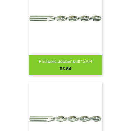
Parabolic Jobber Drill 13/64
Price
$3.54