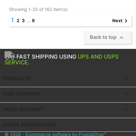
Showing 1-20 of 162 item(s)
1

Next
2
3
…
9

Back to top
FAST SHIPPING USING
UPS AND USPS
SERVICE.

PRODUCTS

OUR COMPANY

YOUR ACCOUNT
STORE INFORMATION
© 2026 - Ecommerce software by PrestaShop™