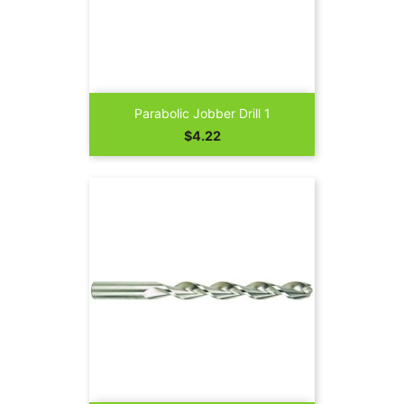
Parabolic Jobber Drill 1
Price
$4.22