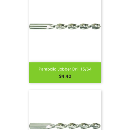
Parabolic Jobber Drill 15/64
Price
$4.40