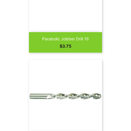
Parabolic Jobber Drill 16
Price
$3.75