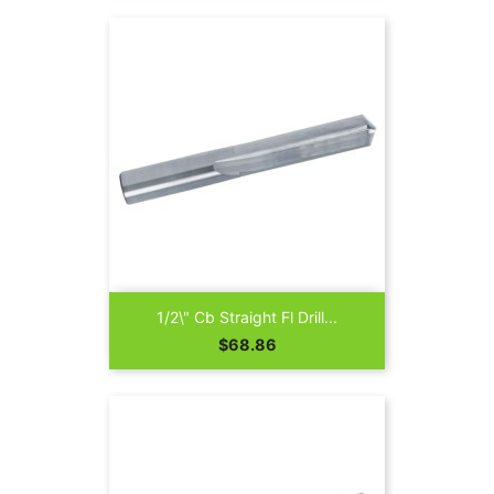
1/2\" Cb Straight Fl Drill...
Price
$68.86