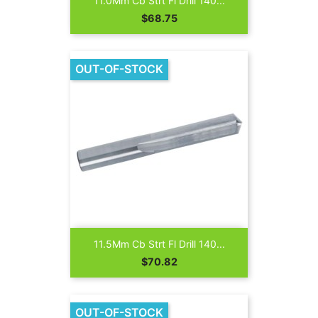
11.0Mm Cb Strt Fl Drill 140...
Price
$68.75
OUT-OF-STOCK
11.5Mm Cb Strt Fl Drill 140...
Price
$70.82
OUT-OF-STOCK