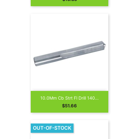
10.0Mm Cb Strt Fl Drill 140...
Price
$51.66
OUT-OF-STOCK