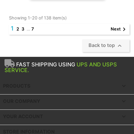
Showing 1-20 of 138 item(s)
1

Next
2
3
…
7

Back to top
FAST SHIPPING USING
UPS AND USPS
SERVICE.

PRODUCTS

OUR COMPANY

YOUR ACCOUNT
STORE INFORMATION