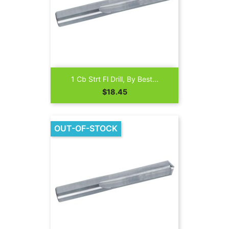
1 Cb Strt Fl Drill, By Best...
Price
$18.45
OUT-OF-STOCK