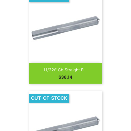
11/32\" Cb Straight Fl...
Price
$36.14
OUT-OF-STOCK