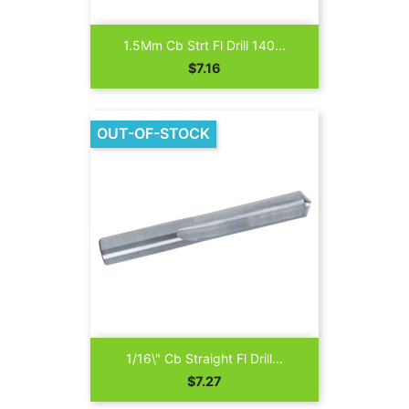
1.5Mm Cb Strt Fl Drill 140...
Price
$7.16
OUT-OF-STOCK
1/16\" Cb Straight Fl Drill...
Price
$7.27