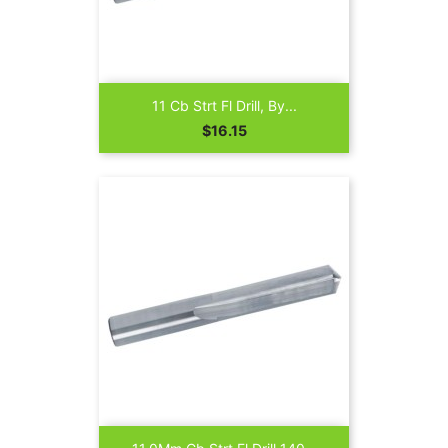
11 Cb Strt Fl Drill, By...
Price
$16.15