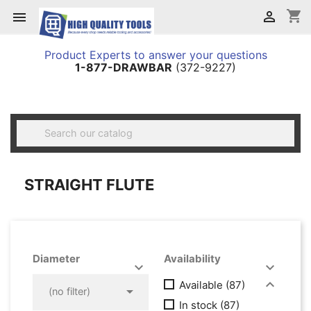
shopping_cart


Product Experts to answer your questions
1-877-DRAWBAR
(372-9227)

STRAIGHT FLUTE
Diameter
Availability




Available
(87)

(no filter)
In stock
(87)