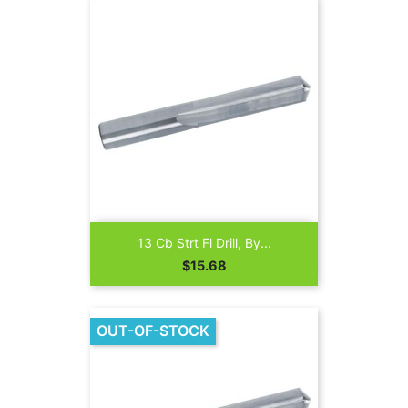
13 Cb Strt Fl Drill, By...
Price
$15.68
OUT-OF-STOCK