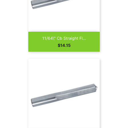
11/64\" Cb Straight Fl...
Price
$14.15