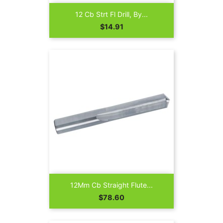
12 Cb Strt Fl Drill, By...
Price
$14.91
12Mm Cb Straight Flute...
Price
$78.60