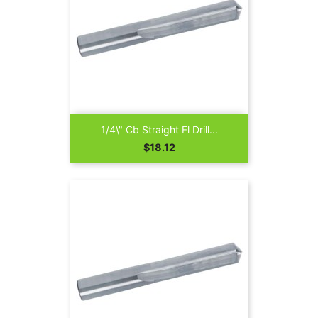
1/4\" Cb Straight Fl Drill...
Price
$18.12