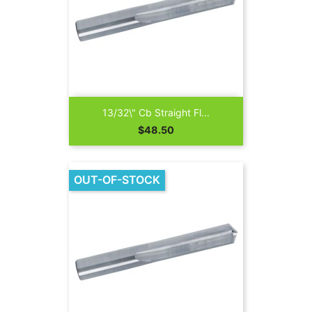
13/32\" Cb Straight Fl...
Price
$48.50
OUT-OF-STOCK