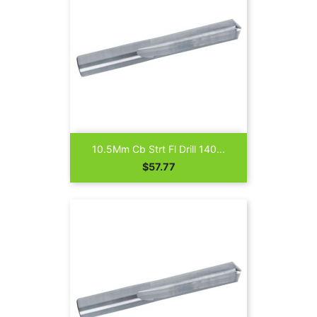
10.5Mm Cb Strt Fl Drill 140...
Price
$57.77