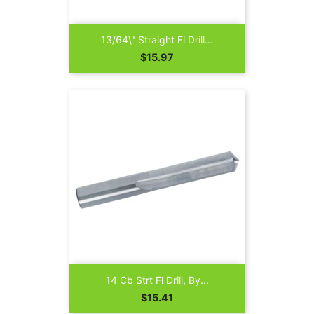
13/64\" Straight Fl Drill...
Price
$15.97
14 Cb Strt Fl Drill, By...
Price
$15.41