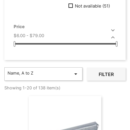
Not available
(51)
Price

$6.00 - $79.00

Name, A to Z

FILTER
Showing 1-20 of 138 item(s)