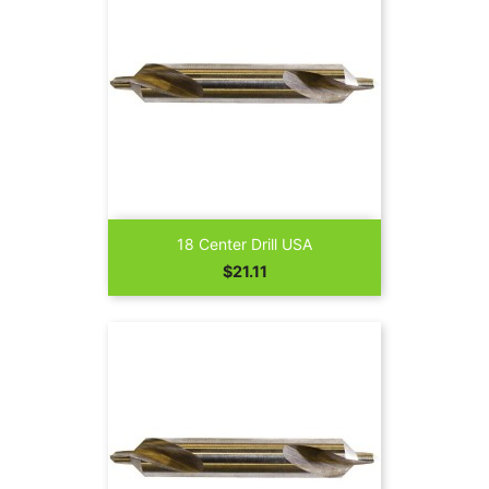
18 Center Drill USA
Price
$21.11