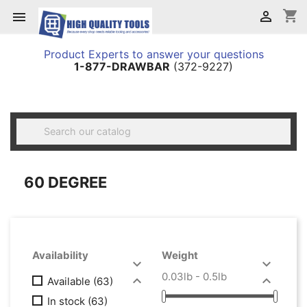
shopping_cart


Product Experts to answer your questions
1-877-DRAWBAR
(372-9227)

60 DEGREE
Availability
Weight


0.03lb - 0.5lb


Available
(63)
In stock
(63)