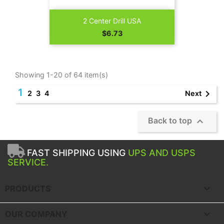
2 Center Drill USA
Price
$6.73
Showing 1-20 of 64 item(s)
1

Next
2
3
4

Back to top
FAST SHIPPING USING
UPS AND USPS
SERVICE.

PRODUCTS

OUR COMPANY