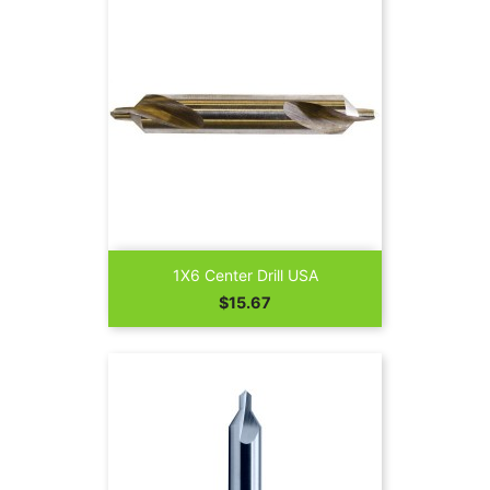
1X6 Center Drill USA
Price
$15.67