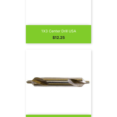
1X3 Center Drill USA
Price
$12.25