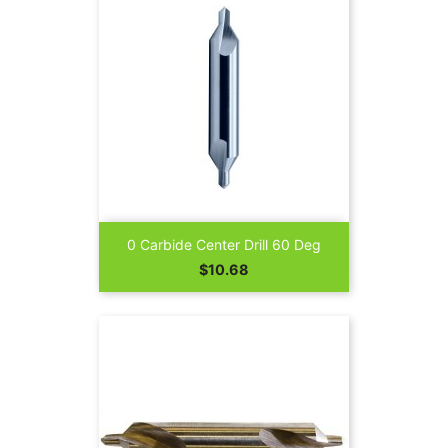
0 Carbide Center Drill 60 Deg
Price
$10.68