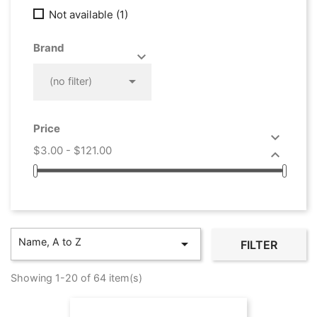
Not available
(1)
Brand



(no filter)
Price

$3.00 - $121.00

Name, A to Z

FILTER
Showing 1-20 of 64 item(s)