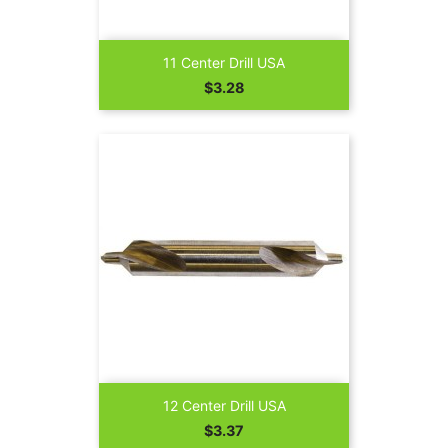
11 Center Drill USA
Price
$3.28
12 Center Drill USA
Price
$3.37