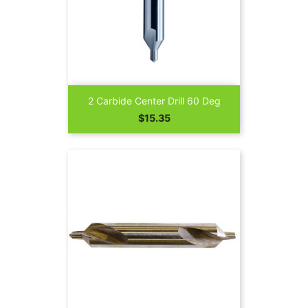
2 Carbide Center Drill 60 Deg
Price
$15.35