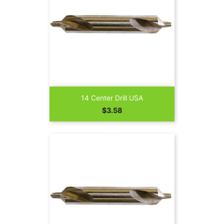
14 Center Drill USA
Price
$3.58