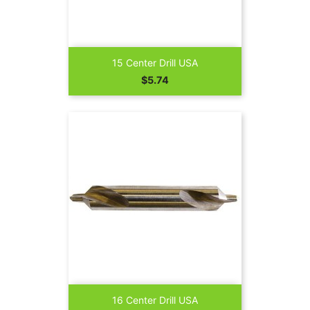
15 Center Drill USA
Price
$5.74
16 Center Drill USA