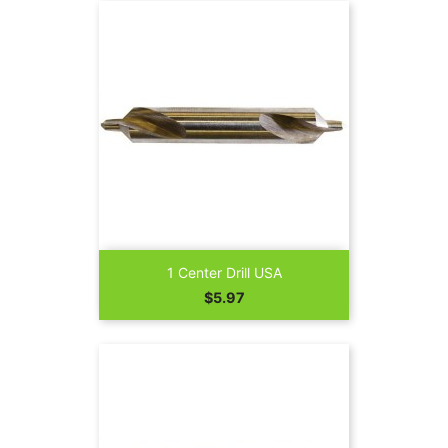
1 Center Drill USA
Price
$5.97