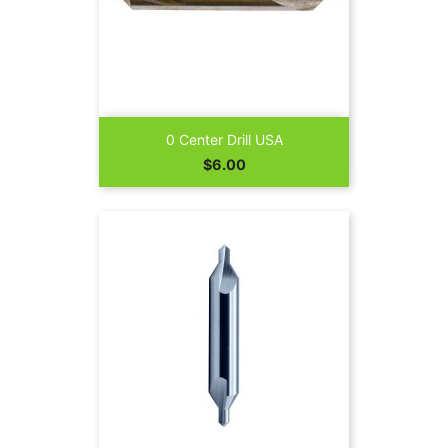
0 Center Drill USA
Price
$6.00