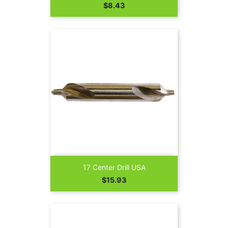
Price
$8.43
17 Center Drill USA
Price
$15.93