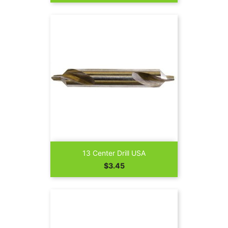
13 Center Drill USA
Price
$3.45