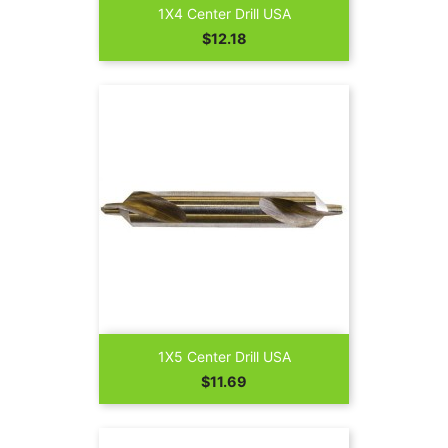
1X4 Center Drill USA
Price
$12.18
1X5 Center Drill USA
Price
$11.69