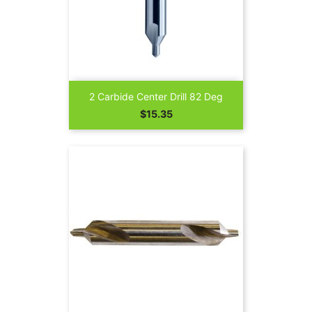
2 Carbide Center Drill 82 Deg
Price
$15.35