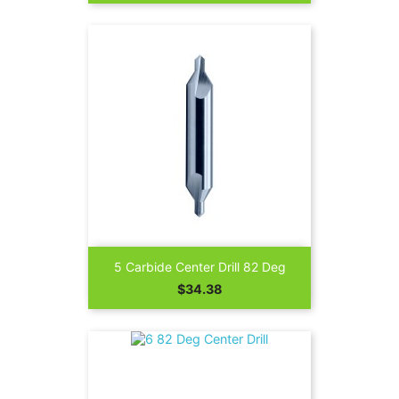
5 Carbide Center Drill 82 Deg
Price
$34.38