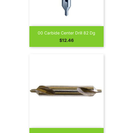
00 Carbide Center Drill 82 Dg
Price
$12.46