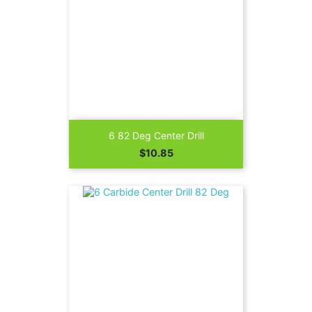
6 82 Deg Center Drill
Price
$10.85