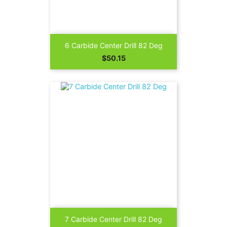
6 Carbide Center Drill 82 Deg
Price
$50.15
7 Carbide Center Drill 82 Deg