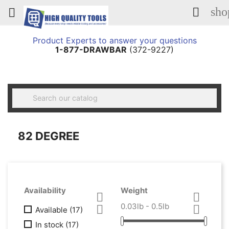
sho


Product Experts to answer your questions
1-877-DRAWBAR
(372-9227)

82 DEGREE
Availability
Weight


0.03lb - 0.5lb


Available
(17)
In stock
(17)