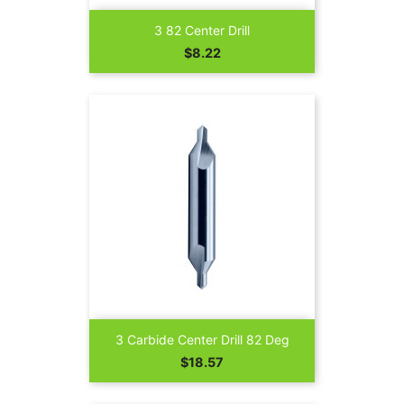
3 82 Center Drill
Price
$8.22
3 Carbide Center Drill 82 Deg
Price
$18.57