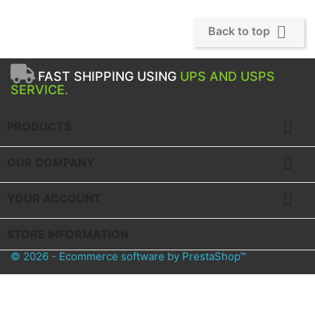

Back to top
FAST SHIPPING USING
UPS AND USPS
SERVICE.

PRODUCTS

OUR COMPANY

YOUR ACCOUNT
STORE INFORMATION
© 2026 - Ecommerce software by PrestaShop™