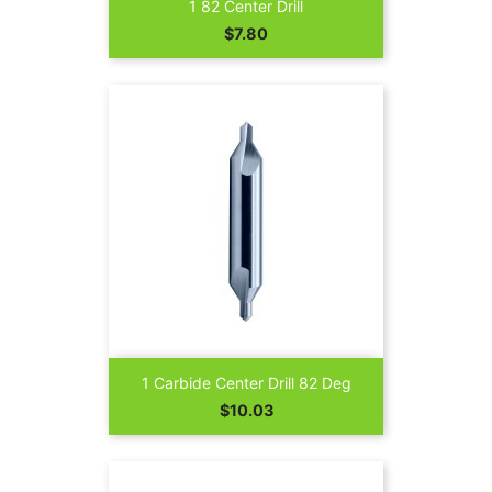
1 82 Center Drill
Price
$7.80
1 Carbide Center Drill 82 Deg
Price
$10.03