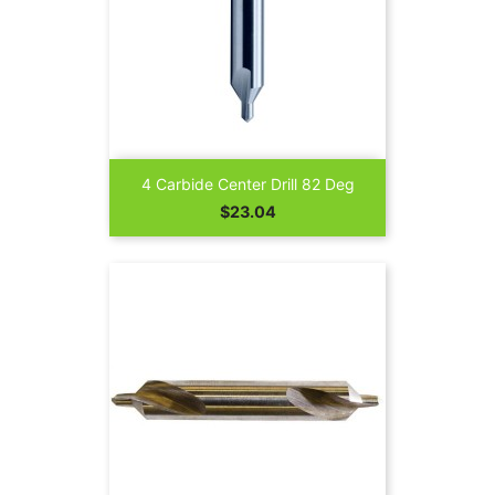
4 Carbide Center Drill 82 Deg
Price
$23.04