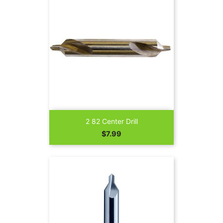
2 82 Center Drill
Price
$7.99