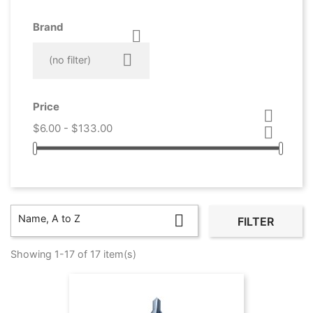
Brand



(no filter)
Price

$6.00 - $133.00


Name, A to Z
FILTER
Showing 1-17 of 17 item(s)