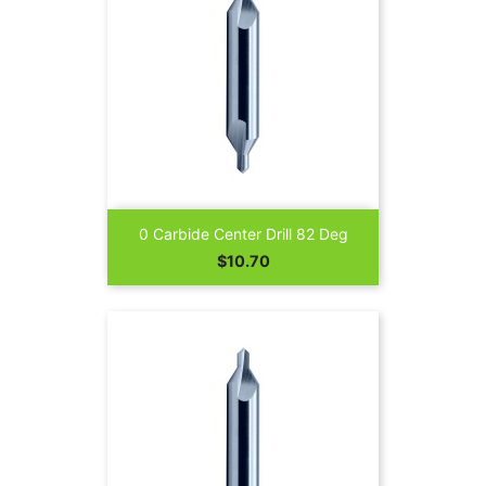
0 Carbide Center Drill 82 Deg
Price
$10.70