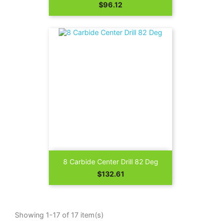
Price
$96.12
8 Carbide Center Drill 82 Deg
Price
$132.61
Showing 1-17 of 17 item(s)