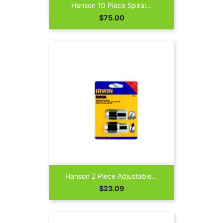
Hanson 10 Piece Spiral...
Price
$75.00
Hanson 2 Piece Adjustable...
Price
$23.09