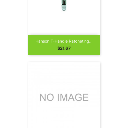
Hanson T-Handle Ratcheting...
Price
$21.67