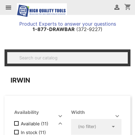
shopping_cart


Product Experts to answer your questions
1-877-DRAWBAR
(372-9227)

IRWIN
Availability
Width




Available
(11)

(no filter)
In stock
(11)