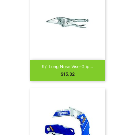
9\" Long Nose Vise-Grip...
Price
$15.32