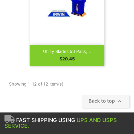
Utility Blades 50 Pack,...
Price
$20.45
Showing 1-12 of 12 item(s)

Back to top
FAST SHIPPING USING
UPS AND USPS
SERVICE.