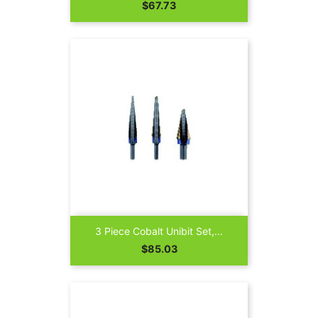
Price
$67.73
3 Piece Cobalt Unibit Set,...
Price
$85.03