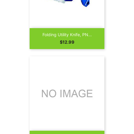
Folding Utility Knife, PN...
Price
$12.99