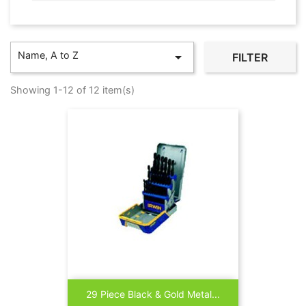
Name, A to Z

FILTER
Showing 1-12 of 12 item(s)
29 Piece Black & Gold Metal...