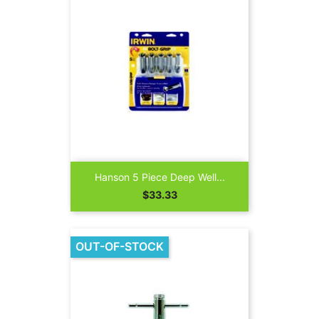
Hanson 5 Piece Deep Well...
Price
$33.33
OUT-OF-STOCK