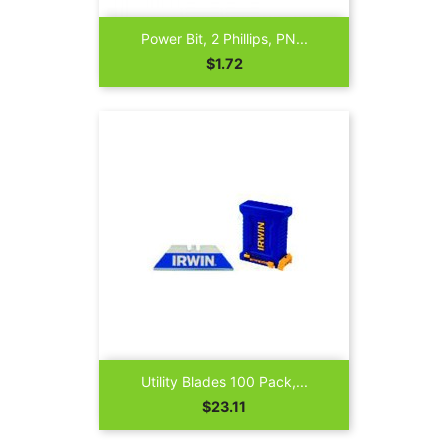
Power Bit, 2 Phillips, PN...
Price
$1.72
Utility Blades 100 Pack,...
Price
$23.11