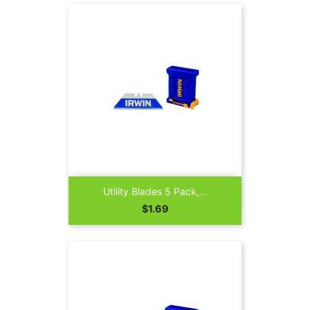
Utility Blades 5 Pack,...
Price
$1.69