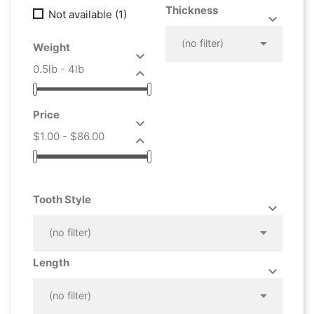
Thickness
Not available
(1)



(no filter)
Weight

0.5lb - 4lb

Price

$1.00 - $86.00

Tooth Style



(no filter)
Length



(no filter)