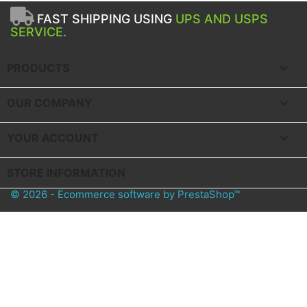
FAST SHIPPING USING
UPS AND USPS
SERVICE.

PRODUCTS

OUR COMPANY

YOUR ACCOUNT
STORE INFORMATION
© 2026 - Ecommerce software by PrestaShop™