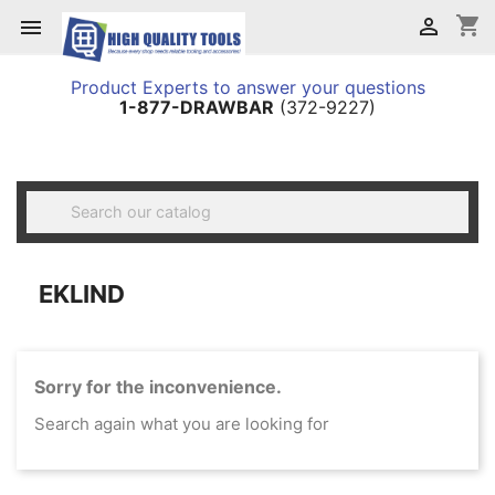
shopping_cart


Product Experts to answer your questions
1-877-DRAWBAR
(372-9227)

EKLIND
Sorry for the inconvenience.
Search again what you are looking for