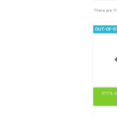
There are 11
OUT-OF-S
07173, 