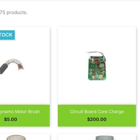
75 products.
TOCK


Quick view
Quick view
Dynamo Motor Brush
Circuit Board Core Charge
Price
Price
$5.00
$200.00