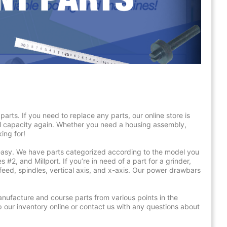
arts. If you need to replace any parts, our online store is
ll capacity again. Whether you need a housing assembly,
ing for!
easy. We have parts categorized according to the model you
 #2, and Millport. If you’re in need of a part for a grinder,
eed, spindles, vertical axis, and x-axis. Our power drawbars
manufacture and course parts from various points in the
p our inventory online or contact us with any questions about