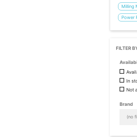
Milling
Power 
FILTER B
Availabi
Avai
In s
Not 
Brand
(no fi