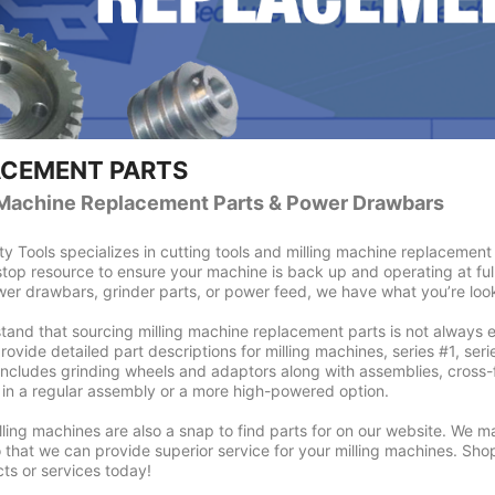
ACEMENT PARTS
 Machine Replacement Parts & Power Drawbars
ty Tools specializes in cutting tools and milling machine replacement p
top resource to ensure your machine is back up and operating at fu
er drawbars, grinder parts, or power feed, we have what you’re look
and that sourcing milling machine replacement parts is not always 
ovide detailed part descriptions for milling machines, series #1, series
includes grinding wheels and adaptors along with assemblies, cross-f
in a regular assembly or a more high-powered option.
illing machines are also a snap to find parts for on our website. We 
 that we can provide superior service for your milling machines. Sho
ts or services today!