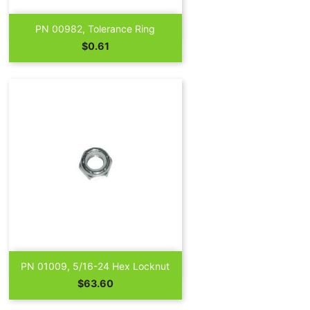

Quick view
PN 00982, Tolerance Ring
Price
$0.61

Quick view
PN 01009, 5/16-24 Hex Locknut
Price
$63.60