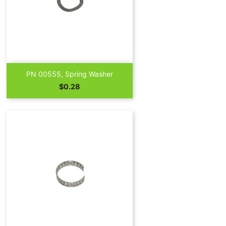

Quick view
PN 00555, Spring Washer
Price
$0.28