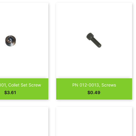


Quick view
Quick view
01, Collet Set Screw
PN 012-0013, Screws
Price
Price
$3.61
$0.49