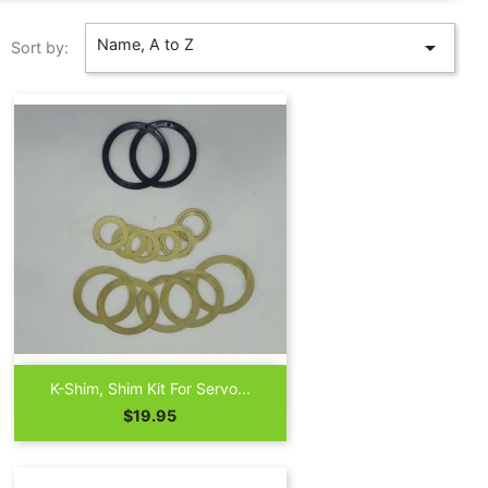
Name, A to Z

Sort by:

Quick view
K-Shim, Shim Kit For Servo...
Price
$19.95