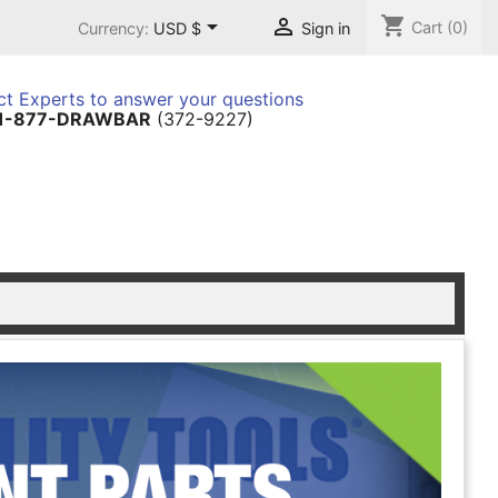
shopping_cart


Cart
(0)
Currency:
USD $
Sign in
t Experts to answer your questions
1-877-DRAWBAR
(372-9227)
