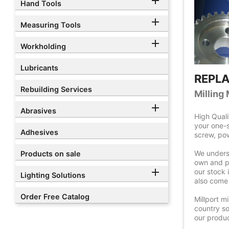

Hand Tools

Measuring Tools

Workholding
Lubricants
REPL
Rebuilding Services
Milling

Abrasives
High Quali
your one-s
Adhesives
screw, pow
We underst
Products on sale
own and pr

our stock 
Lighting Solutions
also come 
Order Free Catalog
Millport m
country so
our produc