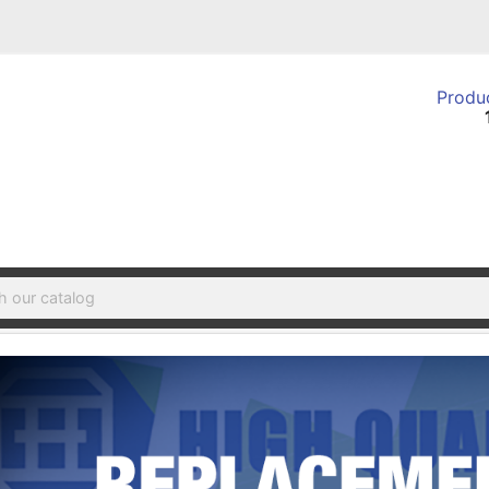
Produc