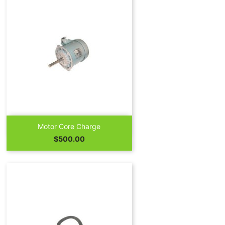

Quick view
Motor Core Charge
Price
$500.00