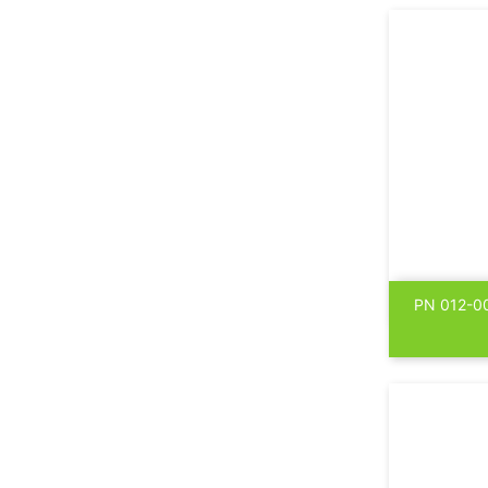
PN 012-00