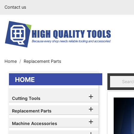
Contact us
Home
Replacement Parts
HOME

Cutting Tools

Replacement Parts

Machine Accessories