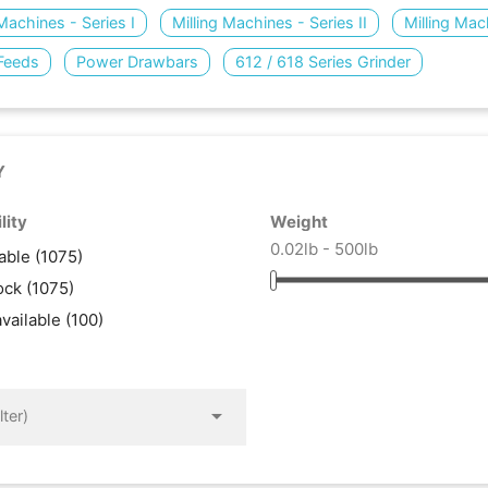
 Machines - Series I
Milling Machines - Series II
Milling Mac
Feeds
Power Drawbars
612 / 618 Series Grinder
Y
lity
Weight
0.02lb - 500lb
lable
(1075)
tock
(1075)
available
(100)

lter)