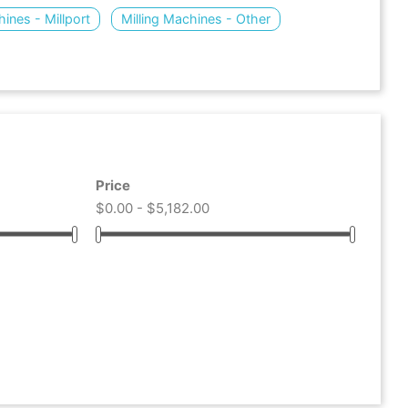
hines - Millport
Milling Machines - Other
Price
$0.00 - $5,182.00