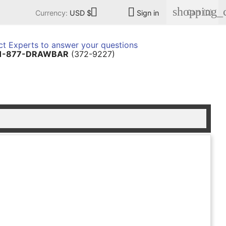
shopping_c


Cart
(0)
Currency:
USD $
Sign in
t Experts to answer your questions
1-877-DRAWBAR
(372-9227)
