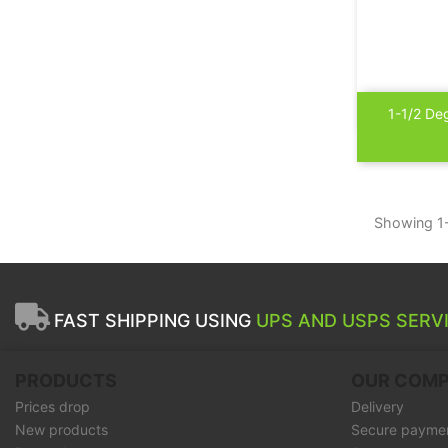

1-1/2 De
Showing 1-
FAST SHIPPING USING
UPS AND USPS SERVI
PRODUCTS
OUR COM
Prices drop
Delivery
New products
Secure payme