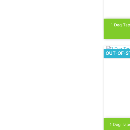

1 Deg Tap
OUT-OF-S

1 Deg Tape