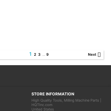
1

Next
2
3
…
9
STORE INFORMATION
High Quality Tools, Milling Machine Parts |
HQTInc.com
United States