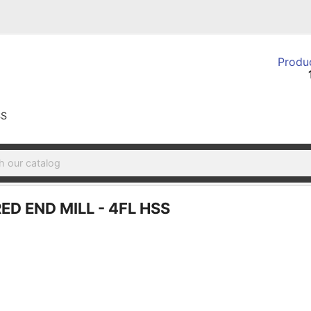
Produc
SS
ED END MILL - 4FL HSS