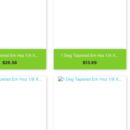

Quick view
Quick view
ered Em Hss 1/4 X...
1 Deg Tapered Em Hss 1/4 X...
Price
Price
$26.58
$13.99