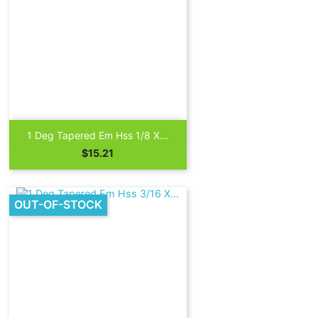

Quick view
1 Deg Tapered Em Hss 1/8 X...
Price
$15.21
OUT-OF-STOCK