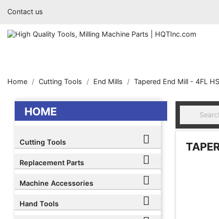
Contact us
Home
Cutting Tools
End Mills
Tapered End Mill - 4FL H
HOME

Cutting Tools
TAPER

Replacement Parts

Machine Accessories

Hand Tools