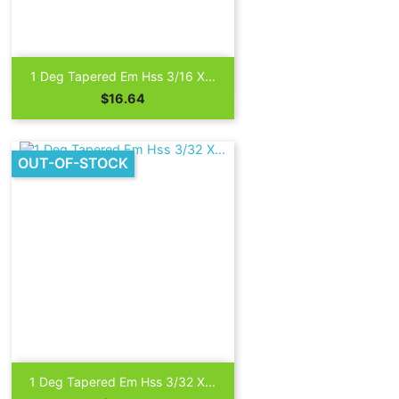

Quick view
1 Deg Tapered Em Hss 3/16 X...
Price
$16.64
OUT-OF-STOCK

Quick view
1 Deg Tapered Em Hss 3/32 X...