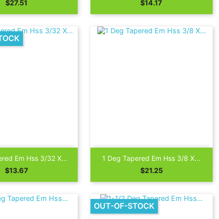
Price
Price
$27.51
$14.17
TOCK

Quick view
Quick view
red Em Hss 3/32 X...
1 Deg Tapered Em Hss 3/8 X...
Price
Price
$13.67
$21.25
OUT-OF-STOCK