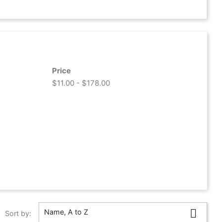
Price
$11.00 - $178.00

Name, A to Z
Sort by: