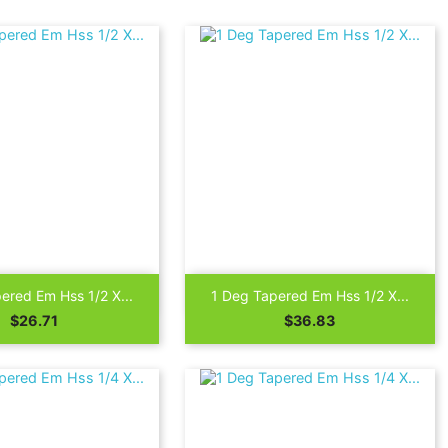

Quick view
Quick view
ered Em Hss 1/2 X...
1 Deg Tapered Em Hss 1/2 X...
Price
Price
$26.71
$36.83