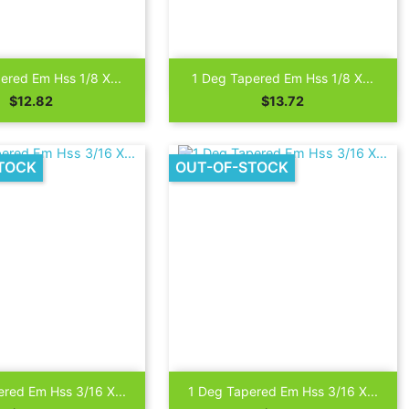

Quick view
Quick view
ered Em Hss 1/8 X...
1 Deg Tapered Em Hss 1/8 X...
Price
Price
$12.82
$13.72
TOCK
OUT-OF-STOCK

Quick view
Quick view
red Em Hss 3/16 X...
1 Deg Tapered Em Hss 3/16 X...