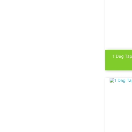

1 Deg Tap