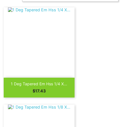

Quick view
1 Deg Tapered Em Hss 1/4 X...
Price
$17.43