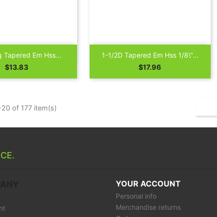

Quick view
Quick view
g Tapered Em Hss...
1-1/2D Tapered Em Hss 1/8\"...
Price
Price
$13.83
$17.96
20 of 177 item(s)
CE.
YOUR ACCOUNT
PANY
Personal info
Merchandise returns
nt