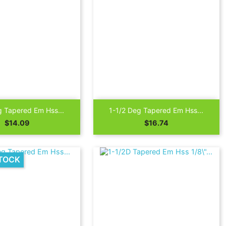

Quick view
Quick view
g Tapered Em Hss...
1-1/2 Deg Tapered Em Hss...
Price
Price
$14.09
$16.74
TOCK