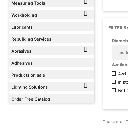

Measuring Tools

Workholding
Lubricants
FILTER B
Rebuilding Services
Diamet

Abrasives
(no fi
Adhesives
Availabi
Avai
Products on sale
In s

Lighting Solutions
Not 
Order Free Catalog
There are 17