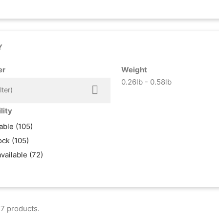
Y
er
Weight
0.26lb - 0.58lb

lter)
lity
lable
(105)
tock
(105)
available
(72)
7 products.