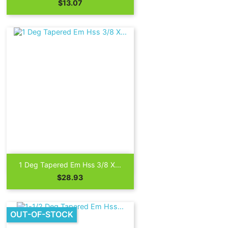
Price
$13.07

Quick view
1 Deg Tapered Em Hss 3/8 X...
Price
$28.93
OUT-OF-STOCK