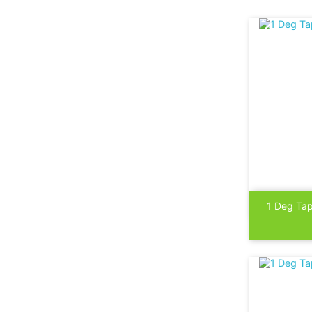

1 Deg Tap