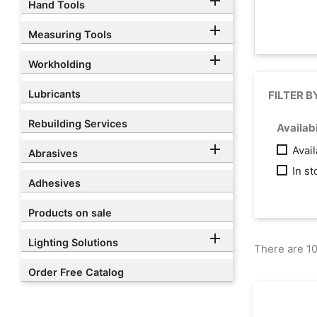

Hand Tools

Measuring Tools

Workholding
Lubricants
FILTER B
Rebuilding Services
Availabi

Avai
Abrasives
In s
Adhesives
Products on sale

Lighting Solutions
There are 10
Order Free Catalog