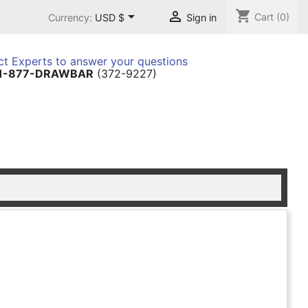
shopping_cart


Cart
(0)
Currency:
USD $
Sign in
t Experts to answer your questions
1-877-DRAWBAR
(372-9227)
