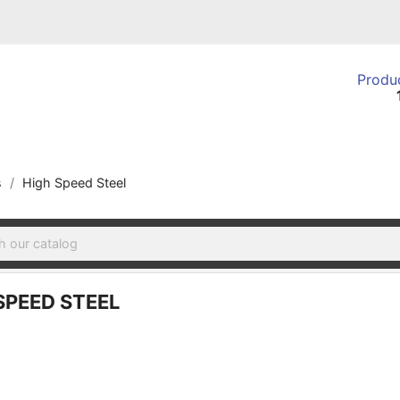
Produc
s
High Speed Steel
SPEED STEEL