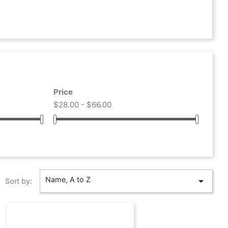
Price
$28.00 - $66.00
Name, A to Z

Sort by: