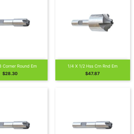


Quick view
Quick view
8 Corner Round Em
1/4 X 1/2 Hss Crn Rnd Em
Price
Price
$28.30
$47.87