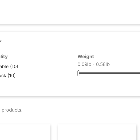
Y
lity
Weight
0.09lb - 0.58lb
lable
(10)
tock
(10)
 products.