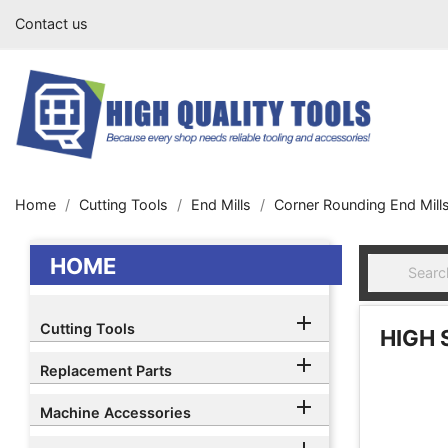
Contact us
Home
Cutting Tools
End Mills
Corner Rounding End Mill
HOME

Cutting Tools
HIGH 

Replacement Parts

Machine Accessories