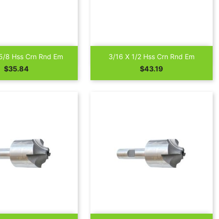


Quick view
Quick view
5/8 Hss Crn Rnd Em
3/16 X 1/2 Hss Crn Rnd Em
Price
Price
$35.84
$43.19