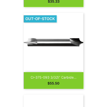
Price
$35.33
OUT-OF-STOCK
Cr-375-093 3/32\" Carbide...
Price
$55.50