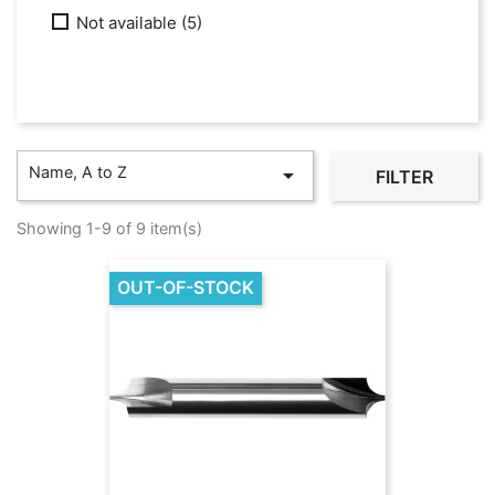
Not available
(5)
Name, A to Z

FILTER
Showing 1-9 of 9 item(s)
OUT-OF-STOCK