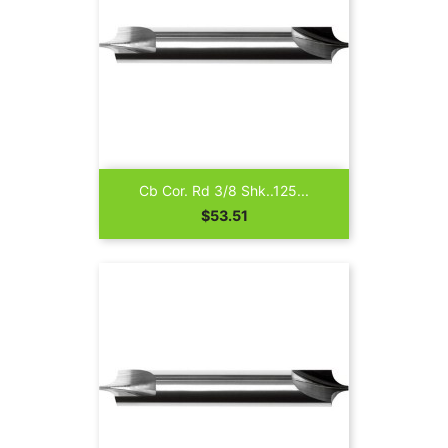
Cb Cor. Rd 3/8 Shk..125...
Price
$53.51