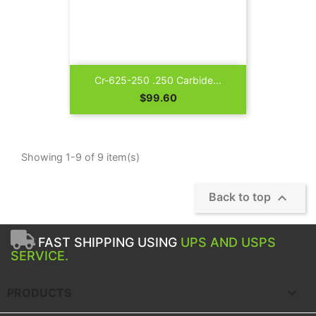
Cr-625-250 .250 Carbide...
Price
$99.60
Showing 1-9 of 9 item(s)

Back to top
FAST SHIPPING USING
UPS AND USPS
SERVICE.

PRODUCTS