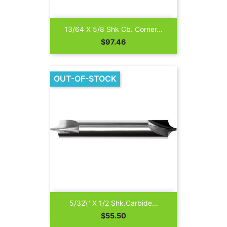
13/64 X 5/8 Shk Cb. Corner...
Price
$97.46
OUT-OF-STOCK
5/32\" X 1/2 Shk.Carbide...
Price
$55.50