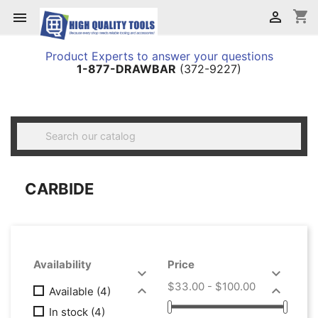
shopping_cart


Product Experts to answer your questions
1-877-DRAWBAR
(372-9227)

CARBIDE
Availability
Price


$33.00 - $100.00


Available
(4)
In stock
(4)