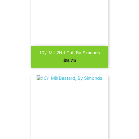
10\" Mill 2Nd Cut, By Simonds
Price
$9.75