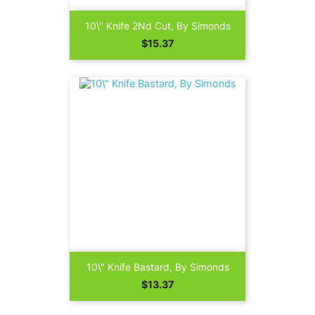
10\" Knife 2Nd Cut, By Simonds
Price
$15.37
10\" Knife Bastard, By Simonds
Price
$13.37