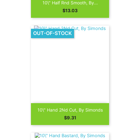
10\" Half Rnd Smooth, By...
Price
$13.03
OUT-OF-STOCK
10\" Hand 2Nd Cut, By Simonds
Price
$9.31