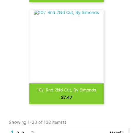
10\" Rnd 2Nd Cut, By Simonds
Price
$7.47
Showing 1-20 of 132 item(s)
1