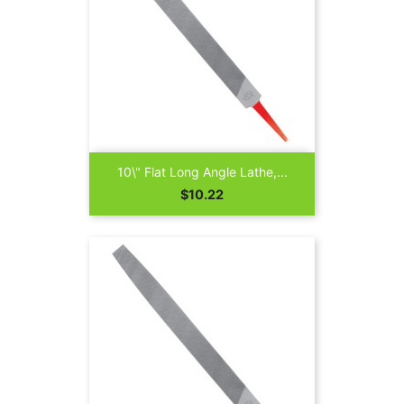
10\" Flat Long Angle Lathe,...
Price
$10.22