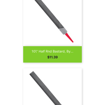
10\" Half Rnd Bastard, By...
Price
$11.39