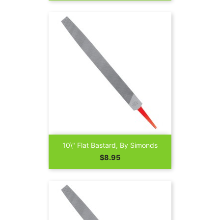
10\" Flat Bastard, By Simonds
Price
$8.95