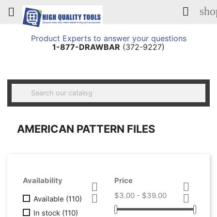
sho


Product Experts to answer your questions
1-877-DRAWBAR
(372-9227)

AMERICAN PATTERN FILES
Availability
Price


$3.00 - $39.00


Available
(110)
In stock
(110)