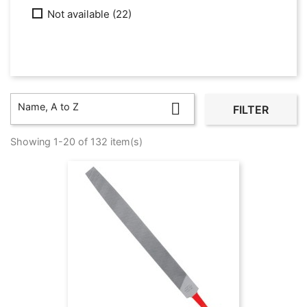
Not available
(22)

Name, A to Z
FILTER
Showing 1-20 of 132 item(s)