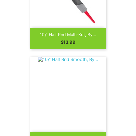
10\" Half Rnd Multi-Kut, By...
Price
$13.99