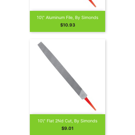
10\" Aluminum File, By Simonds
Price
$10.93
10\" Flat 2Nd Cut, By Simonds
Price
$9.01