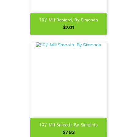
10\" Mill Bastard, By Simonds
Price
$7.01
10\" Mill Smooth, By Simonds
Price
$7.93