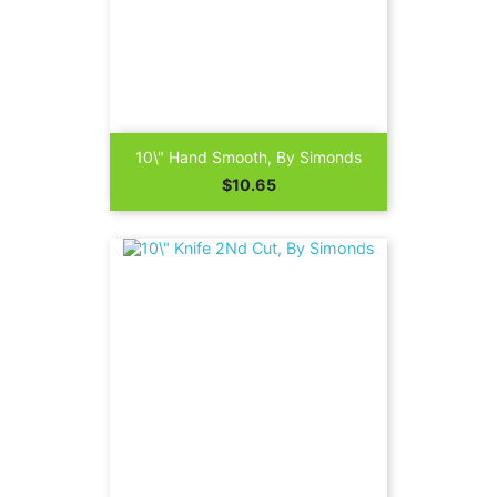
10\" Hand Smooth, By Simonds
Price
$10.65