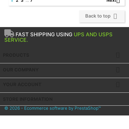

Next
2
3
…
7

Back to top
FAST SHIPPING USING
UPS AND USPS
SERVICE.

PRODUCTS

OUR COMPANY

YOUR ACCOUNT
STORE INFORMATION
© 2026 - Ecommerce software by PrestaShop™