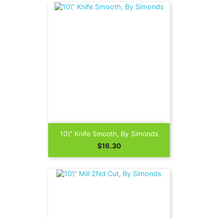
10\" Knife Smooth, By Simonds
Price
$16.30