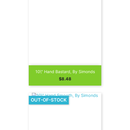
10\" Hand Bastard, By Simonds
Price
$8.48
OUT-OF-STOCK