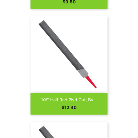
Price
$9.80
10\" Half Rnd 2Nd Cut, By...
Price
$12.40