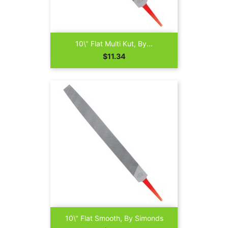
10\" Flat Multi Kut, By...
Price
$11.34
10\" Flat Smooth, By Simonds