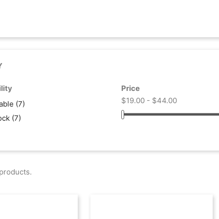
Y
lity
Price
$19.00 - $44.00
lable
(7)
tock
(7)
products.