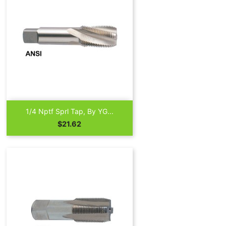

Quick view
1/4 Nptf Sprl Tap, By YG...
Price
$21.62