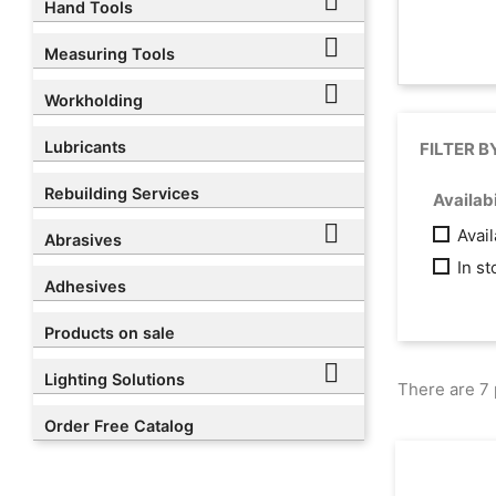

Hand Tools

Measuring Tools

Workholding
Lubricants
FILTER B
Rebuilding Services
Availabi

Avai
Abrasives
In s
Adhesives
Products on sale

Lighting Solutions
There are 7 
Order Free Catalog