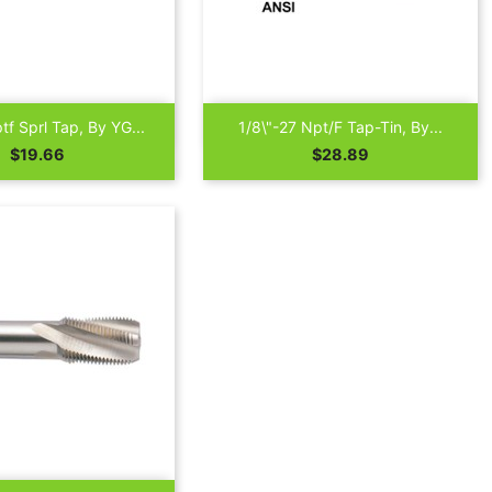

Quick view
Quick view
tf Sprl Tap, By YG...
1/8\"-27 Npt/F Tap-Tin, By...
Price
Price
$19.66
$28.89