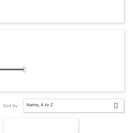

Name, A to Z
Sort by: