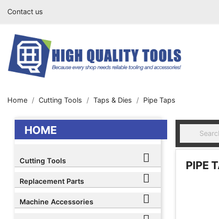
Contact us
Home
Cutting Tools
Taps & Dies
Pipe Taps
HOME

Cutting Tools
PIPE 

Replacement Parts

Machine Accessories