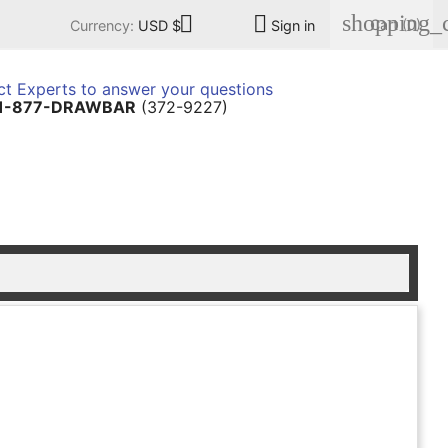
shopping_c


Cart
(0)
Currency:
USD $
Sign in
t Experts to answer your questions
1-877-DRAWBAR
(372-9227)
