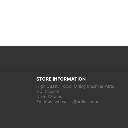
STORE INFORMATION
High Quality Tools, Milling Machine Parts |
HQTInc.com
United States
Email us:
websales@hqtinc.com