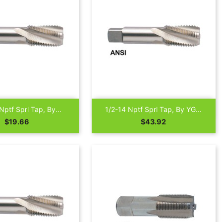

Quick view
Quick view
Nptf Sprl Tap, By...
1/2-14 Nptf Sprl Tap, By YG...
Price
Price
$19.66
$43.92