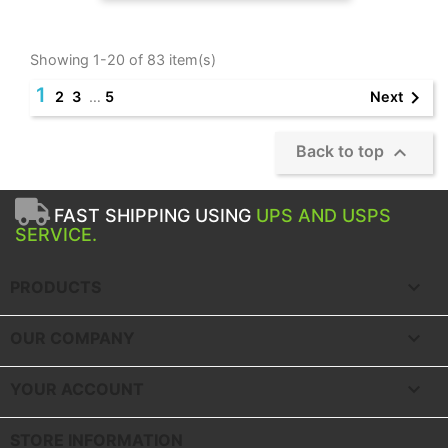
Showing 1-20 of 83 item(s)
1

Next
2
3
…
5

Back to top
FAST SHIPPING USING
UPS AND USPS
SERVICE.

PRODUCTS

OUR COMPANY

YOUR ACCOUNT
STORE INFORMATION