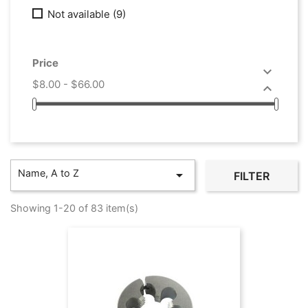
Not available
(9)
Price

$8.00 - $66.00

Name, A to Z

FILTER
Showing 1-20 of 83 item(s)