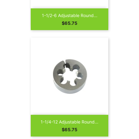
1-1/2-6 Adjustable Round...
Price
$65.75
1-1/4-12 Adjustable Round...
Price
$65.75