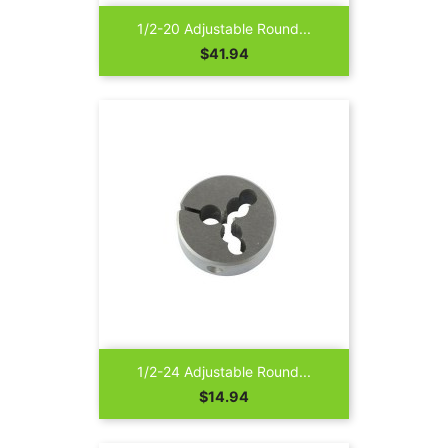
1/2-20 Adjustable Round...
Price
$41.94
1/2-24 Adjustable Round...
Price
$14.94