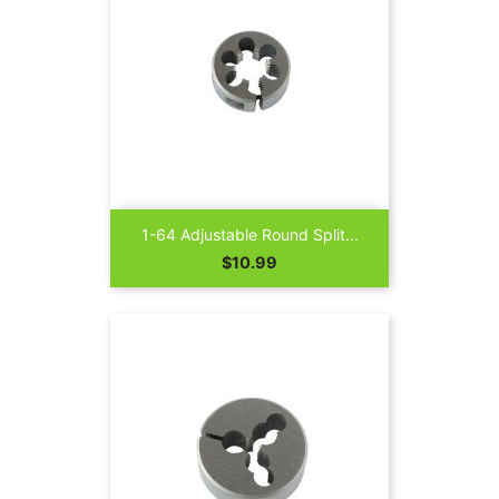
1-64 Adjustable Round Split...
Price
$10.99