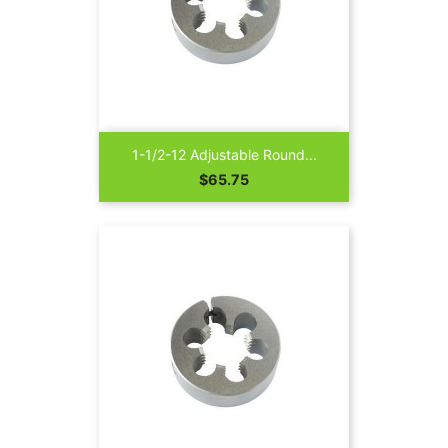
1-1/2-12 Adjustable Round...
Price
$65.75