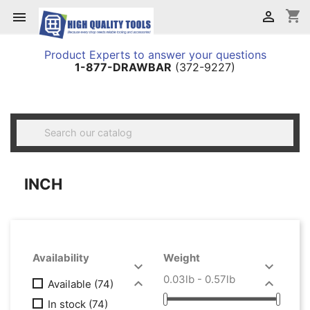
shopping_cart


Product Experts to answer your questions
1-877-DRAWBAR
(372-9227)

INCH
Availability
Weight


0.03lb - 0.57lb


Available
(74)
In stock
(74)