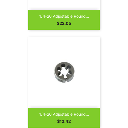
1/4-20 Adjustable Round...
Price
$22.05
1/4-20 Adjustable Round...
Price
$12.42