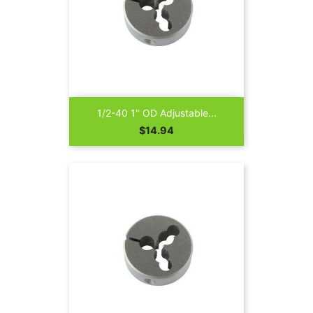
1/2-40 1" OD Adjustable...
Price
$14.94