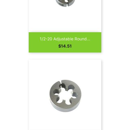
1/2-20 Adjustable Round...
Price
$14.51