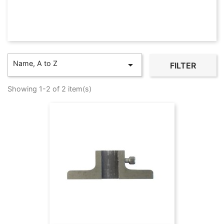
Name, A to Z

FILTER
Showing 1-2 of 2 item(s)