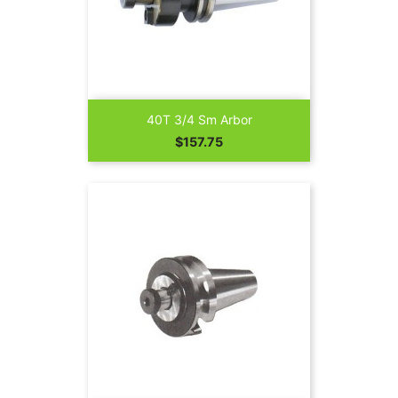
40T 3/4 Sm Arbor
Price
$157.75