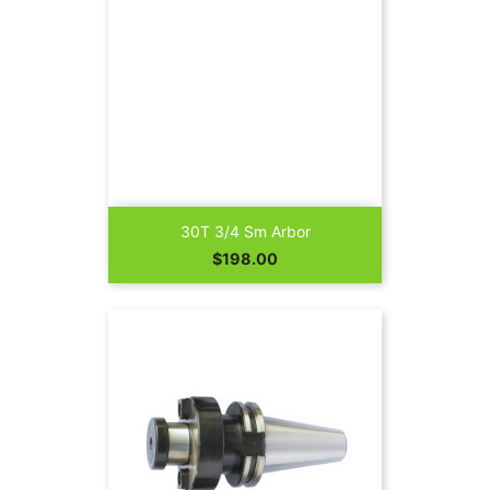
30T 3/4 Sm Arbor
Price
$198.00