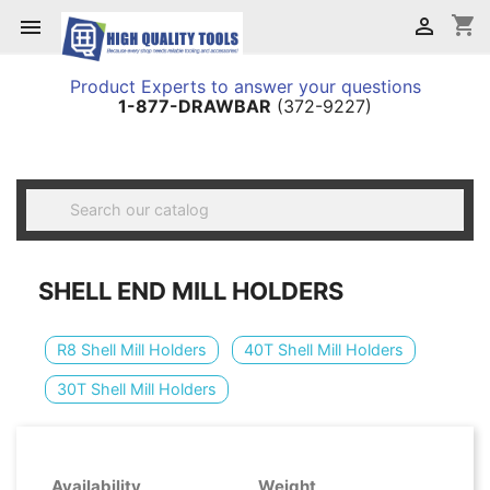
shopping_cart


Product Experts to answer your questions
1-877-DRAWBAR
(372-9227)

SHELL END MILL HOLDERS
R8 Shell Mill Holders
40T Shell Mill Holders
30T Shell Mill Holders
Availability
Weight