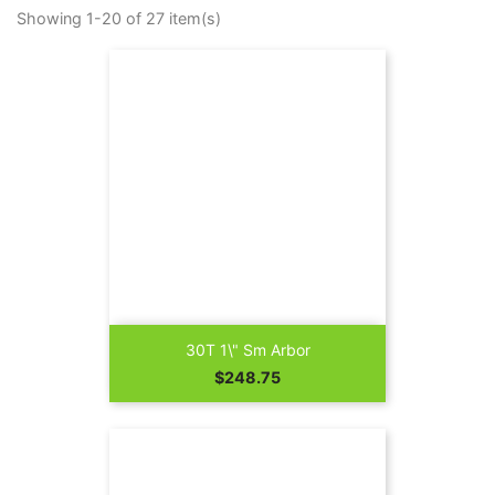
Showing 1-20 of 27 item(s)
30T 1\" Sm Arbor
Price
$248.75