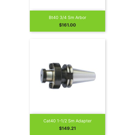
Bt40 3/4 Sm Arbor
Price
$161.00
Cat40 1-1/2 Sm Adapter
Price
$149.21