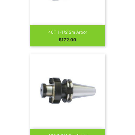
40T 1-1/2 Sm Arbor
Price
$172.00