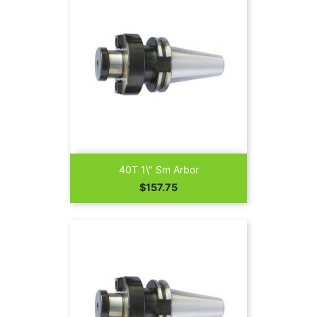
40T 1\" Sm Arbor
Price
$157.75