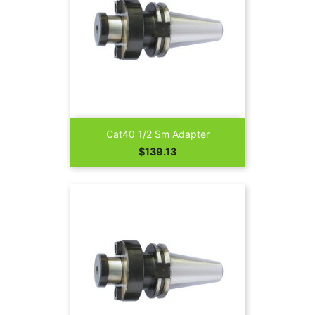
Cat40 1/2 Sm Adapter
Price
$139.13