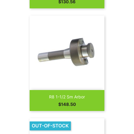
Price
$130.56
R8 1-1/2 Sm Arbor
Price
$148.50
OUT-OF-STOCK