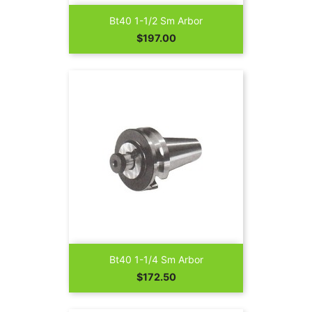
Bt40 1-1/2 Sm Arbor
Price
$197.00
Bt40 1-1/4 Sm Arbor
Price
$172.50