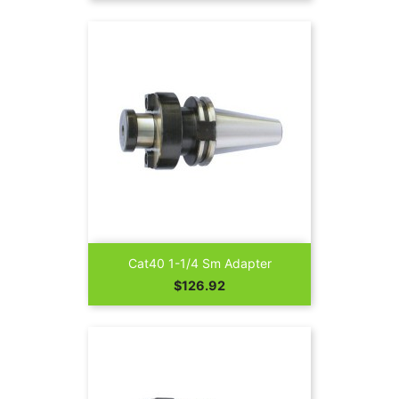
Cat40 1-1/4 Sm Adapter
Price
$126.92