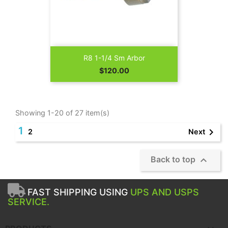
R8 1-1/4 Sm Arbor
Price
$120.00
Showing 1-20 of 27 item(s)
1

Next
2

Back to top
FAST SHIPPING USING
UPS AND USPS
SERVICE.