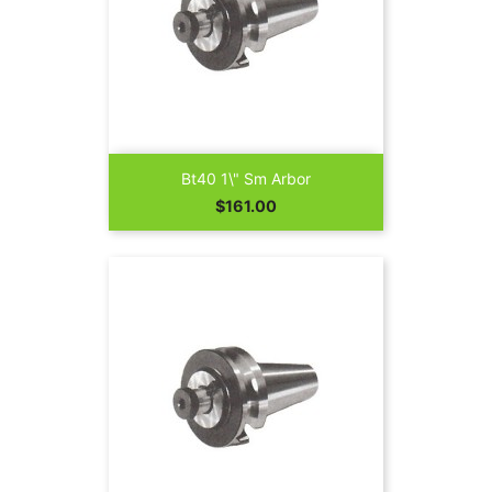
Bt40 1\" Sm Arbor
Price
$161.00