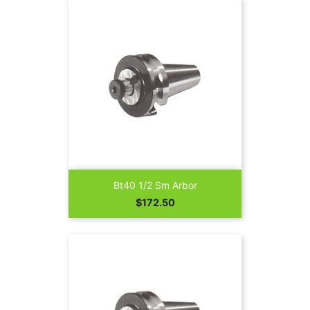
Bt40 1/2 Sm Arbor
Price
$172.50