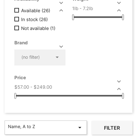


1lb - 7.2lb


Available
(26)
In stock
(26)
Not available
(1)
Brand



(no filter)
Price

$57.00 - $249.00

Name, A to Z

FILTER