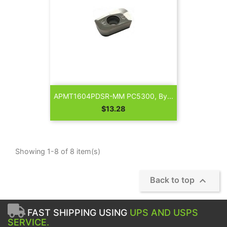
APMT1604PDSR-MM PC5300, By...
Price
$13.28
Showing 1-8 of 8 item(s)

Back to top
FAST SHIPPING USING
UPS AND USPS
SERVICE.