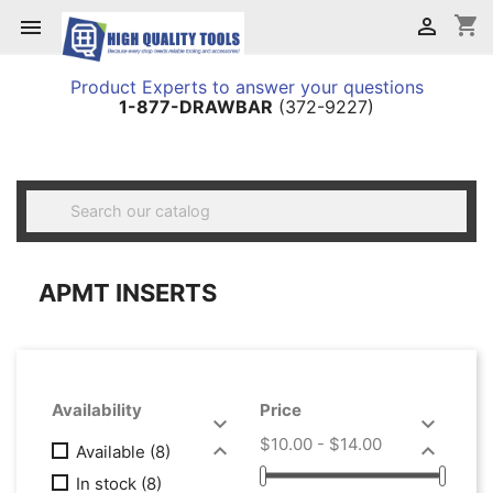
shopping_cart


Product Experts to answer your questions
1-877-DRAWBAR
(372-9227)

APMT INSERTS
Availability
Price


$10.00 - $14.00


Available
(8)
In stock
(8)