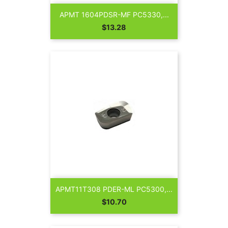
APMT 1604PDSR-MF PC5330,...
Price
$13.28
APMT11T308 PDER-ML PC5300,...
Price
$10.70