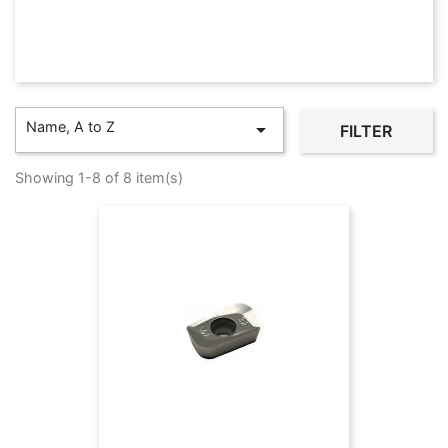
Name, A to Z

FILTER
Showing 1-8 of 8 item(s)