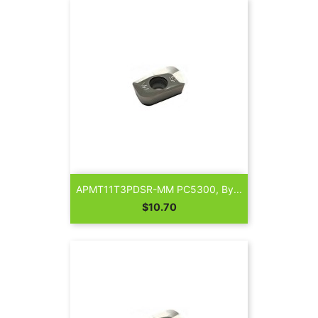
APMT11T3PDSR-MM PC5300, By...
Price
$10.70