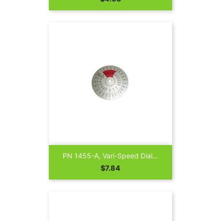
PN 1455-A, Vari-Speed Dial...
Price
$7.84