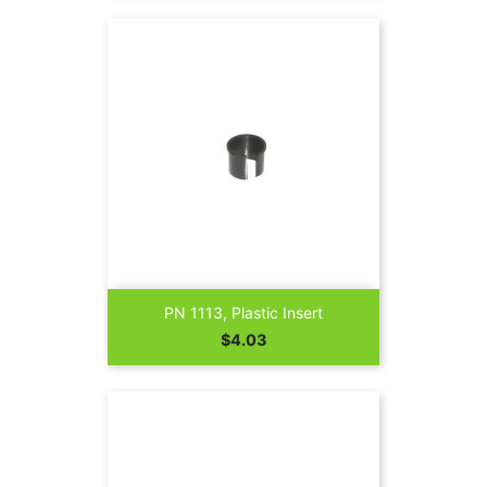
PN 1113, Plastic Insert
Price
$4.03