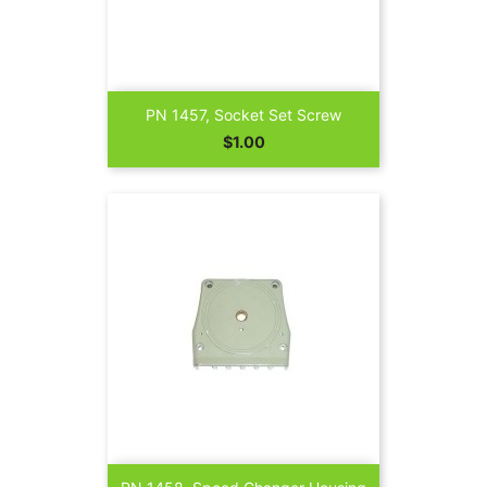
PN 1457, Socket Set Screw
Price
$1.00