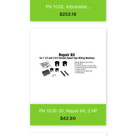
PN 1036, Adjustable...
Price
$253.18
PN 1036-20, Repair Kit, 2 HP
Price
$42.90