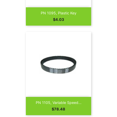
PN 1095, Plastic Key
Price
$4.03
PN 1105, Variable Speed...
Price
$78.48