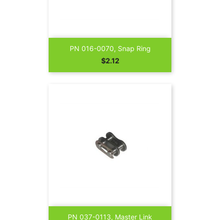
PN 016-0070, Snap Ring
Price
$2.12
PN 037-0113, Master Link