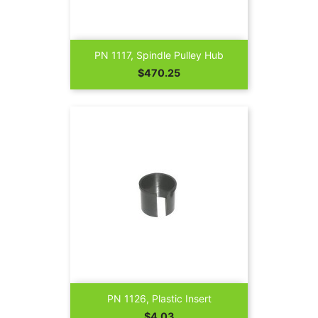
PN 1117, Spindle Pulley Hub
Price
$470.25
PN 1126, Plastic Insert
Price
$4.03