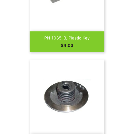
PN 1035-B, Plastic Key
Price
$4.03