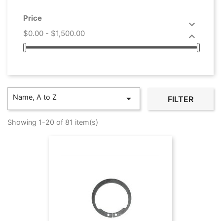
Price

$0.00 - $1,500.00

Name, A to Z

FILTER
Showing 1-20 of 81 item(s)