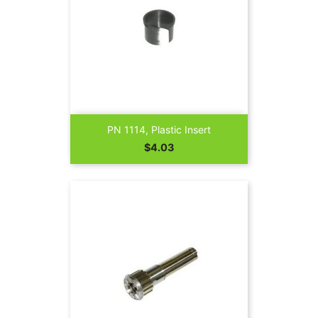
PN 1114, Plastic Insert
Price
$4.03