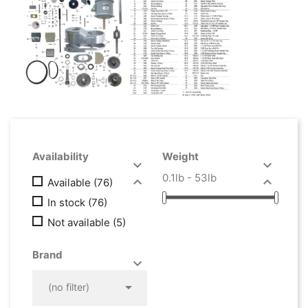
Availability
Weight


0.1lb - 53lb


Available
(76)
In stock
(76)
Not available
(5)
Brand



(no filter)