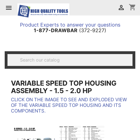
shopping_cart


Product Experts to answer your questions
1-877-DRAWBAR
(372-9227)

VARIABLE SPEED TOP HOUSING
ASSEMBLY - 1.5 - 2.0 HP
CLICK ON THE IMAGE TO SEE AND EXPLODED VIEW
OF THE VARIABLE SPEED TOP HOUSING AND ITS
COMPONENTS.