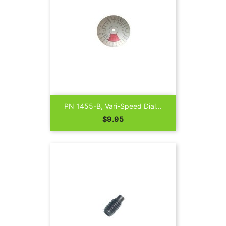
PN 1455-B, Vari-Speed Dial...
Price
$9.95