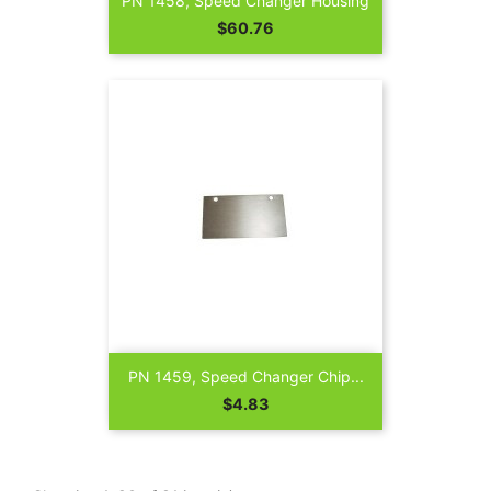
PN 1458, Speed Changer Housing
Price
$60.76
PN 1459, Speed Changer Chip...
Price
$4.83