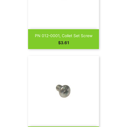
PN 012-0001, Collet Set Screw
Price
$3.61