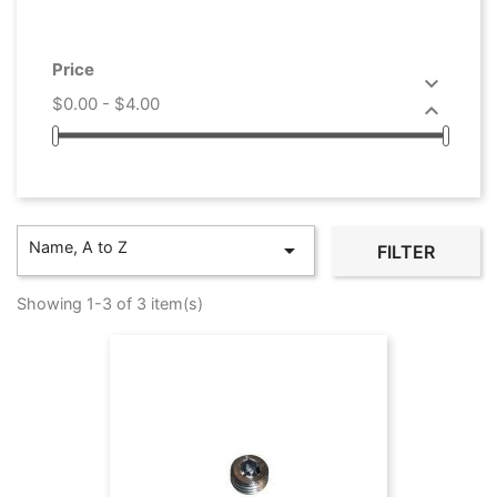
Price

$0.00 - $4.00

Name, A to Z

FILTER
Showing 1-3 of 3 item(s)