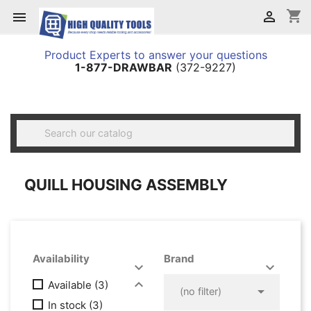
shopping_cart


Product Experts to answer your questions
1-877-DRAWBAR
(372-9227)

QUILL HOUSING ASSEMBLY
Availability
Brand




Available
(3)

(no filter)
In stock
(3)