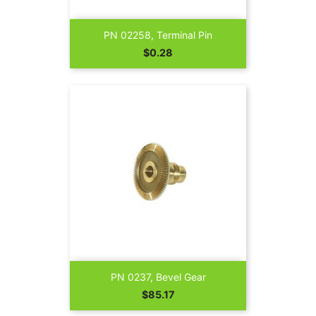
PN 02258, Terminal Pin
Price
$0.28
PN 0237, Bevel Gear
Price
$85.17