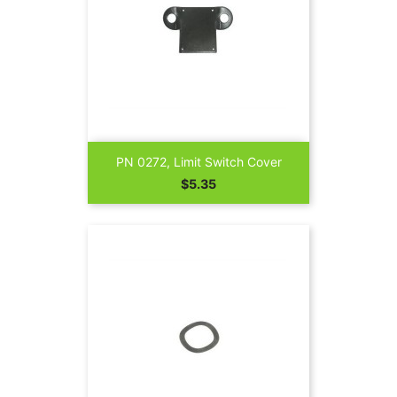
PN 0272, Limit Switch Cover
Price
$5.35