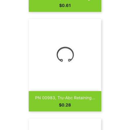
Price
$0.61
PN 00983, Tru-Abc Retaining...
Price
$0.28