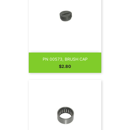
PN 00573, BRUSH CAP
Price
$2.80