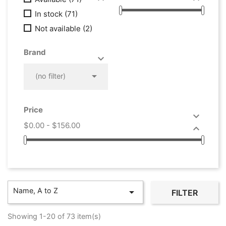
In stock
(71)
Not available
(2)
Brand



(no filter)
Price

$0.00 - $156.00

Name, A to Z

FILTER
Showing 1-20 of 73 item(s)