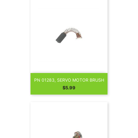
PN 01283, SERVO MOTOR BRUSH
Price
$5.99