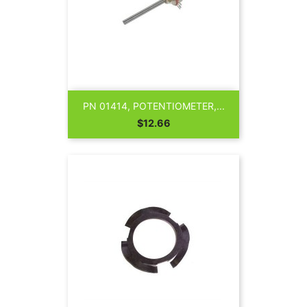
PN 01414, POTENTIOMETER,...
Price
$12.66