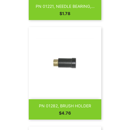
PN 01221, NEEDLE BEARING,...
Price
$1.78
PN 01282, BRUSH HOLDER
Price
$4.76