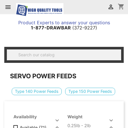
shopping_cart


Product Experts to answer your questions
1-877-DRAWBAR
(372-9227)

SERVO POWER FEEDS
Type 140 Power Feeds
Type 150 Power Feeds
Availability
Weight


0.25lb - 2lb


Available
(71)