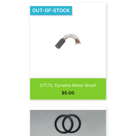
OUT-OF-STOCK
07173, Dynamo Motor Brush
Price
$5.00