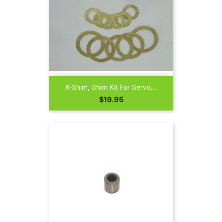
K-Shim, Shim Kit For Servo...
Price
$19.95