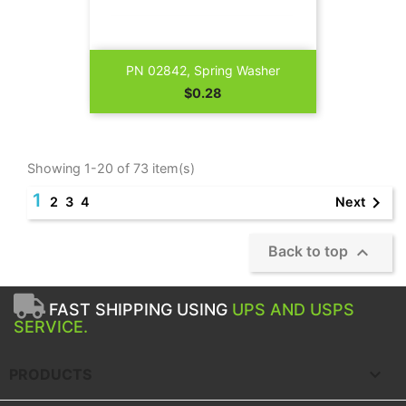
PN 02842, Spring Washer
Price
$0.28
Showing 1-20 of 73 item(s)
1

Next
2
3
4

Back to top
FAST SHIPPING USING
UPS AND USPS
SERVICE.

PRODUCTS