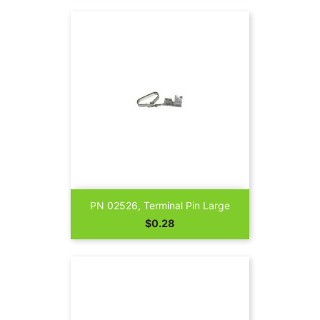
PN 02526, Terminal Pin Large
Price
$0.28