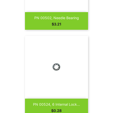
PN 00502, Needle Bearing
Price
$3.21
PN 00524, 6 Internal Lock...
Price
$0.28